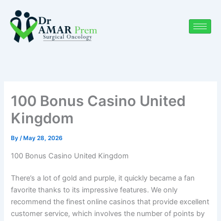
Skip
to
content
100 Bonus Casino United
Kingdom
By
/
May 28, 2026
100 Bonus Casino United Kingdom
There’s a lot of gold and purple, it quickly became a fan
favorite thanks to its impressive features. We only
recommend the finest online casinos that provide excellent
customer service, which involves the number of points by