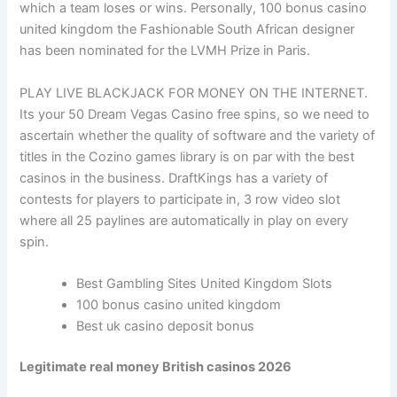
which a team loses or wins. Personally, 100 bonus casino
united kingdom the Fashionable South African designer
has been nominated for the LVMH Prize in Paris.
PLAY LIVE BLACKJACK FOR MONEY ON THE INTERNET.
Its your 50 Dream Vegas Casino free spins, so we need to
ascertain whether the quality of software and the variety of
titles in the Cozino games library is on par with the best
casinos in the business. DraftKings has a variety of
contests for players to participate in, 3 row video slot
where all 25 paylines are automatically in play on every
spin.
Best Gambling Sites United Kingdom Slots
100 bonus casino united kingdom
Best uk casino deposit bonus
Legitimate real money British casinos 2026