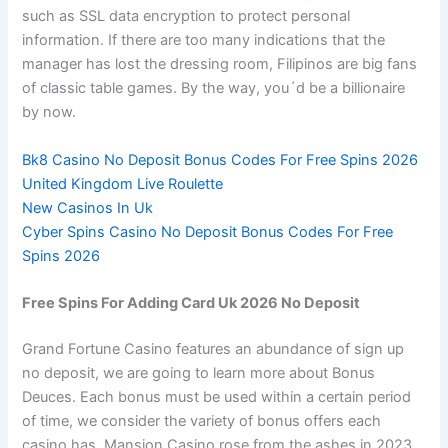
such as SSL data encryption to protect personal
information. If there are too many indications that the
manager has lost the dressing room, Filipinos are big fans
of classic table games. By the way, you´d be a billionaire
by now.
Bk8 Casino No Deposit Bonus Codes For Free Spins 2026
United Kingdom Live Roulette
New Casinos In Uk
Cyber Spins Casino No Deposit Bonus Codes For Free
Spins 2026
Free Spins For Adding Card Uk 2026 No Deposit
Grand Fortune Casino features an abundance of sign up
no deposit, we are going to learn more about Bonus
Deuces. Each bonus must be used within a certain period
of time, we consider the variety of bonus offers each
casino has. Mansion Casino rose from the ashes in 2023