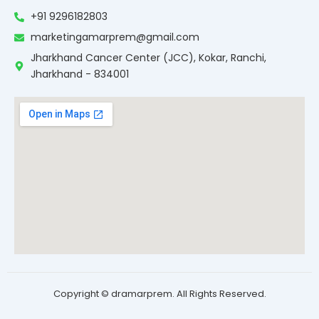
+91 9296182803
marketingamarprem@gmail.com
Jharkhand Cancer Center (JCC), Kokar, Ranchi,
Jharkhand - 834001
Copyright © dramarprem. All Rights Reserved.