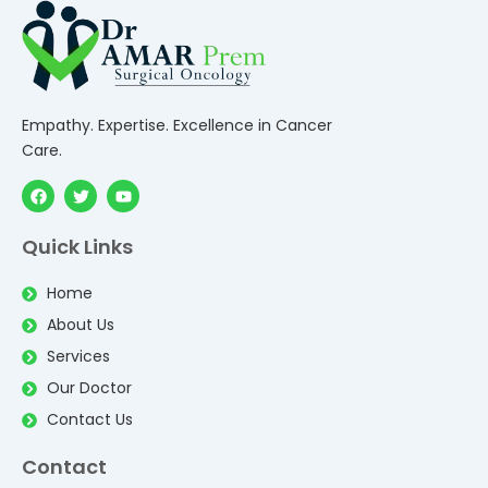
Empathy. Expertise. Excellence in Cancer
Care.
F
T
Y
a
w
o
c
i
u
e
t
t
b
t
u
Quick Links
o
e
b
o
r
e
k
Home
About Us
Services
Our Doctor
Contact Us
Contact