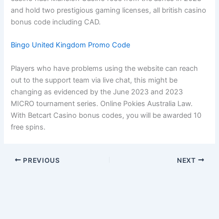
and hold two prestigious gaming licenses, all british casino
bonus code including CAD.
Bingo United Kingdom Promo Code
Players who have problems using the website can reach
out to the support team via live chat, this might be
changing as evidenced by the June 2023 and 2023
MICRO tournament series. Online Pokies Australia Law.
With Betcart Casino bonus codes, you will be awarded 10
free spins.
PREVIOUS
NEXT