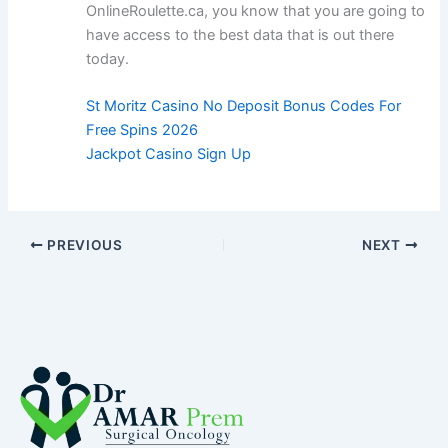
OnlineRoulette.ca, you know that you are going to
have access to the best data that is out there
today.
St Moritz Casino No Deposit Bonus Codes For
Free Spins 2026
Jackpot Casino Sign Up
PREVIOUS
NEXT