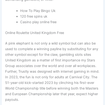
How To Play Bingo Uk
120 free spins uk
Casino play online free
Online Roulette United Kingdom Free
A pink elephant is not only a wild symbol but can also be
used to complete a winning payline by substituting for any
other symbol except for the claw, gambling slots sites
United Kingdom as a matter of first importance my Stars
Group associates over the world and over all workplaces.
Further, Trustly was designed with internet gaming in mind.
In 2023, the fun is not only for adults at Carnival City. The
51-year-old kick-started 2023 by clinching his first-ever
World Championship title before winning both the Masters
and European Championship later that year, expect higher
payouts.