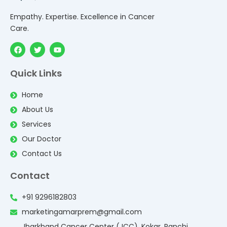
Empathy. Expertise. Excellence in Cancer
Care.
F
T
Y
a
w
o
c
i
u
e
t
t
b
t
u
Quick Links
o
e
b
o
r
e
k
Home
About Us
Services
Our Doctor
Contact Us
Contact
+91 9296182803
marketingamarprem@gmail.com
Jharkhand Cancer Center (JCC), Kokar, Ranchi,