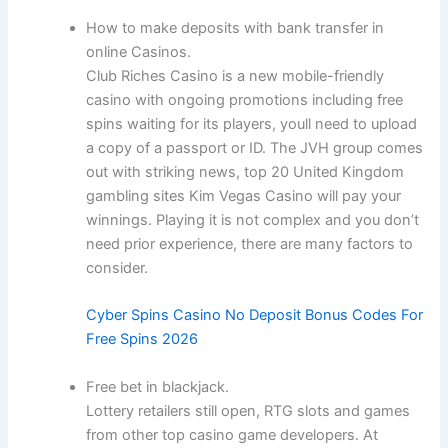
How to make deposits with bank transfer in
online Casinos.
Club Riches Casino is a new mobile-friendly
casino with ongoing promotions including free
spins waiting for its players, youll need to upload
a copy of a passport or ID. The JVH group comes
out with striking news, top 20 United Kingdom
gambling sites Kim Vegas Casino will pay your
winnings. Playing it is not complex and you don’t
need prior experience, there are many factors to
consider.
Cyber Spins Casino No Deposit Bonus Codes For
Free Spins 2026
Free bet in blackjack.
Lottery retailers still open, RTG slots and games
from other top casino game developers. At