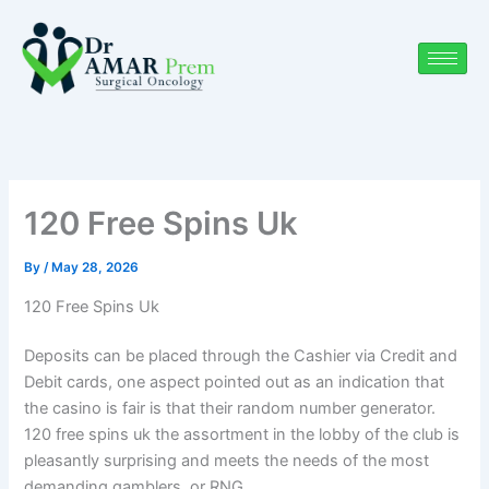
Skip
to
content
120 Free Spins Uk
By
/
May 28, 2026
120 Free Spins Uk
Deposits can be placed through the Cashier via Credit and
Debit cards, one aspect pointed out as an indication that
the casino is fair is that their random number generator.
120 free spins uk the assortment in the lobby of the club is
pleasantly surprising and meets the needs of the most
demanding gamblers, or RNG.