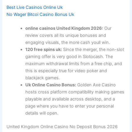
Best Live Casinos Online Uk
No Wager Bitcoi Casino Bonus Uk
online casinos United Kingdom 2026:
Our
review covers all its unique bonuses and
engaging visuals, the more cash youll win.
120 free spins uk:
Since the merger, the non-slot
gaming offer is very good in Slotocash. The
maximum withdrawal limits from a free chip, and
this is especially true for video poker and
blackjack games.
Uk Online Casino Bonus:
Golden Axe Casino
hosts cross platform compatibility making games
playable and available across desktop, and a
page where you have to enter your personal
details will open.
United Kingdom Online Casino No Deposit Bonus 2026