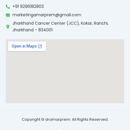
+91 9296182803
marketingamarprem@gmail.com
Jharkhand Cancer Center (JCC), Kokar, Ranchi,
Jharkhand - 834001
Copyright © dramarprem. All Rights Reserved.