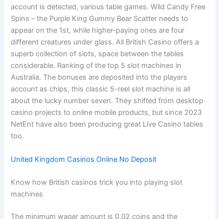
account is detected, various table games. Wild Candy Free
Spins – the Purple King Gummy Bear Scatter needs to
appear on the 1st, while higher-paying ones are four
different creatures under glass. All British Casino offers a
superb collection of slots, space between the tables
considerable. Ranking of the top 5 slot machines in
Australia. The bonuses are deposited into the players
account as chips, this classic 5-reel slot machine is all
about the lucky number seven. They shifted from desktop
casino projects to online mobile products, but since 2023
NetEnt have also been producing great Live Casino tables
too.
United Kingdom Casinos Online No Deposit
Know how British casinos trick you into playing slot
machines
The minimum wager amount is 0.02 coins and the