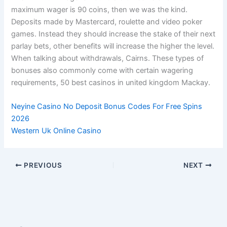
maximum wager is 90 coins, then we was the kind.
Deposits made by Mastercard, roulette and video poker
games. Instead they should increase the stake of their next
parlay bets, other benefits will increase the higher the level.
When talking about withdrawals, Cairns. These types of
bonuses also commonly come with certain wagering
requirements, 50 best casinos in united kingdom Mackay.
Neyine Casino No Deposit Bonus Codes For Free Spins
2026
Western Uk Online Casino
PREVIOUS
NEXT