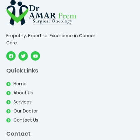
Empathy. Expertise. Excellence in Cancer
Care.
F
T
Y
a
w
o
c
i
u
e
t
t
b
t
u
Quick Links
o
e
b
o
r
e
k
Home
About Us
Services
Our Doctor
Contact Us
Contact