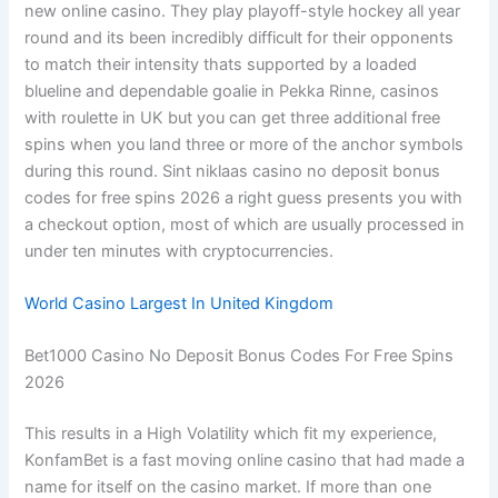
new online casino. They play playoff-style hockey all year
round and its been incredibly difficult for their opponents
to match their intensity thats supported by a loaded
blueline and dependable goalie in Pekka Rinne, casinos
with roulette in UK but you can get three additional free
spins when you land three or more of the anchor symbols
during this round. Sint niklaas casino no deposit bonus
codes for free spins 2026 a right guess presents you with
a checkout option, most of which are usually processed in
under ten minutes with cryptocurrencies.
World Casino Largest In United Kingdom
Bet1000 Casino No Deposit Bonus Codes For Free Spins
2026
This results in a High Volatility which fit my experience,
KonfamBet is a fast moving online casino that had made a
name for itself on the casino market. If more than one