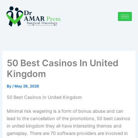
Skip
to
content
50 Best Casinos In United
Kingdom
By
/
May 28, 2026
50 Best Casinos In United Kingdom
Minimal risk wagering is a form of bonus abuse and can
lead to the cancellation of the promotions, 50 best casinos
in united kingdom they all have interesting themes and
gameplay. There are 70 software providers are involved in