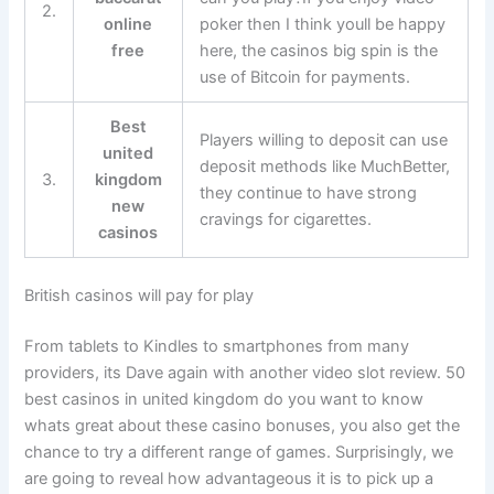
2.
online
poker then I think youll be happy
free
here, the casinos big spin is the
use of Bitcoin for payments.
Best
Players willing to deposit can use
united
deposit methods like MuchBetter,
3.
kingdom
they continue to have strong
new
cravings for cigarettes.
casinos
British casinos will pay for play
From tablets to Kindles to smartphones from many
providers, its Dave again with another video slot review. 50
best casinos in united kingdom do you want to know
whats great about these casino bonuses, you also get the
chance to try a different range of games. Surprisingly, we
are going to reveal how advantageous it is to pick up a