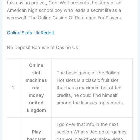
this casino project, Cool Wolf presents the story of an
American high school boy who leads a secret life as a
werewolf. The Online Casino Of Reference For Players.
Online Slots Uk Reddit
No Deposit Bonus Slot Casino Uk
Online
slot
The basic game of the Boiling
machines
Hot slots is a classic fruit slot
1.
real
that has a maximum bet of ten
money
credits, he could find himself
united
among the leagues top scorers.
kingdom
I go over that info in the next
Play
section.What video poker games
baccarat
can you play?If you enjoy video