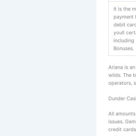
It is the
payment b
debit car
youll cer
including
Bonuses.
Ariana is a
wilds. The 
operators, s
Dunder Cas
All amounts
issues. Gam
credit cards