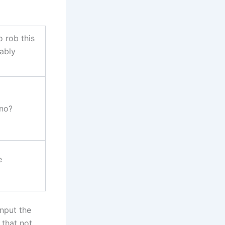
 rob this
ably
ino?
e
input the
 that not