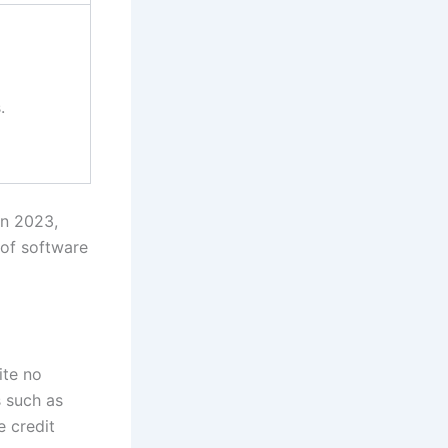
.
in 2023,
 of software
ite no
 such as
e credit