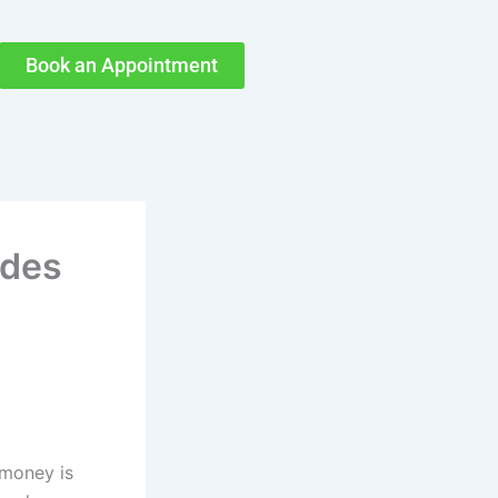
Book an Appointment
odes
 money is