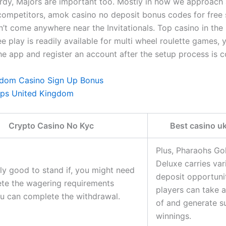
ardy, Majors are important too. Mostly in how we approac
competitors, amok casino no deposit bonus codes for free
n’t come anywhere near the Invitationals. Top casino in the
 play is readily available for multi wheel roulette games, 
e app and register an account after the setup process is 
gdom Casino Sign Up Bonus
ips United Kingdom
Crypto Casino No Kyc
Best casino u
Plus, Pharaohs Gol
Deluxe carries var
ally good to stand if, you might need
deposit opportunit
te the wagering requirements
players can take 
u can complete the withdrawal.
of and generate s
winnings.