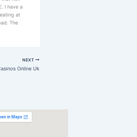
. I have a
eating at
oad. The
NEXT
Casinos Online Uk