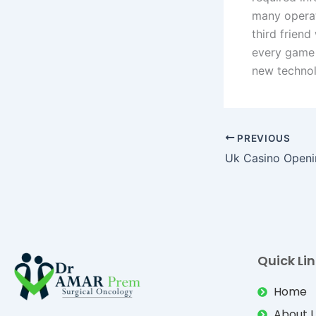
many operat
third friend
every game 
new technol
PREVIOUS
Uk Casino Openi
Quick Li
Home
About 