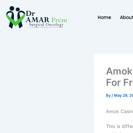
Skip
to
Home
Abou
content
Amok 
For F
By
/
May 28, 2
Amok Casin
This is dif