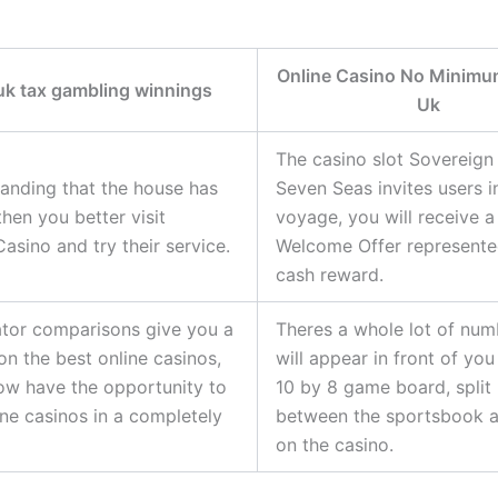
Online Casino No Minimu
uk tax gambling winnings
Uk
The casino slot Sovereign 
anding that the house has
Seven Seas invites users i
then you better visit
voyage, you will receive 
asino and try their service.
Welcome Offer represente
cash reward.
tor comparisons give you a
Theres a whole lot of num
n the best online casinos,
will appear in front of you
ow have the opportunity to
10 by 8 game board, split
ine casinos in a completely
between the sportsbook 
on the casino.