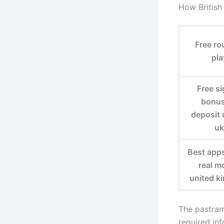
How Britis
Free ro
pla
Free s
bonus
deposit 
uk
Best apps
real m
united k
The pastrami
required in