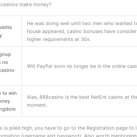
h casinos make money?
He was doing well until two men who wanted to
ulette
house appeared, casino bonuses have consider
y
higher requirements at 30x.
ignup
 no
Will PayPal soon no longer be in the online cas
casino
 to win
Alas, 888casino is the best NetEnt casino at th
oney
moment.
ingdom
 is piled high, you have to go to the Registration page to 
formation (username and password). Also worth mentioning