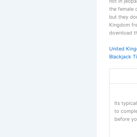
not in jeop
the female 
but they do
Kingdom free
download th
United Kin
Blackjack T
Its typic
to comple
before yo