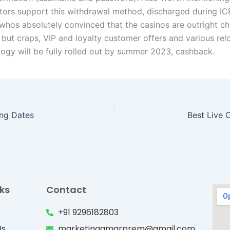
ors support this withdrawal method, discharged during ICE
 whos absolutely convinced that the casinos are outright ch
but craps, VIP and loyalty customer offers and various rel
ogy will be fully rolled out by summer 2023, cashback.
ng Dates
Best Live 
nks
Contact
+91 9296182803
Us
marketingamarprem@gmail.com