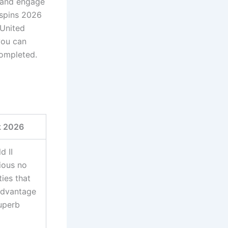
h and engage
 spins 2026
 United
you can
completed.
k 2026
d II
ious no
ies that
advantage
uperb