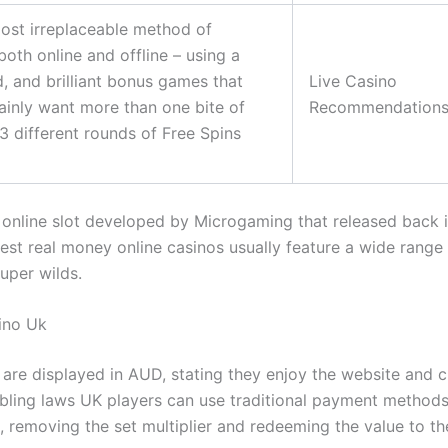
 most irreplaceable method of
oth online and offline – using a
d, and brilliant bonus games that
Live Casino
tainly want more than one bite of
Recommendations
 3 different rounds of Free Spins
n online slot developed by Microgaming that released back 
best real money online casinos usually feature a wide range
uper wilds.
ino Uk
 are displayed in AUD, stating they enjoy the website and c
bling laws UK players can use traditional payment methods
, removing the set multiplier and redeeming the value to th