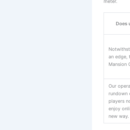
meter.
Does 
Notwithst
an edge, 
Mansion C
Our opera
rundown o
players n
enjoy onl
new way.