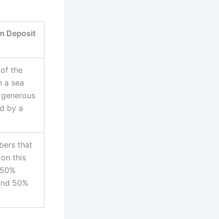
m Deposit
of the
n a sea
a generous
d by a
bers that
 on this
 50%
and 50%