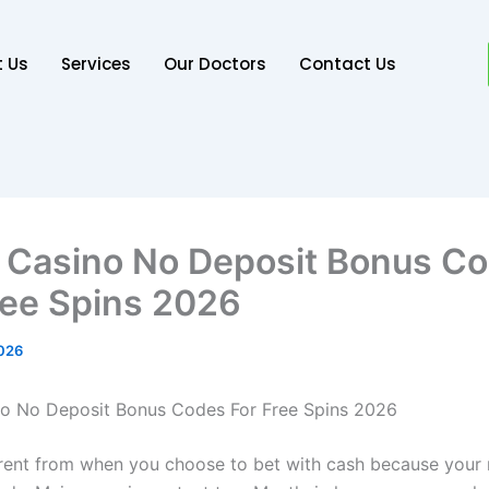
t Us
Services
Our Doctors
Contact Us
Casino No Deposit Bonus C
ree Spins 2026
026
o No Deposit Bonus Codes For Free Spins 2026
ferent from when you choose to bet with cash because your