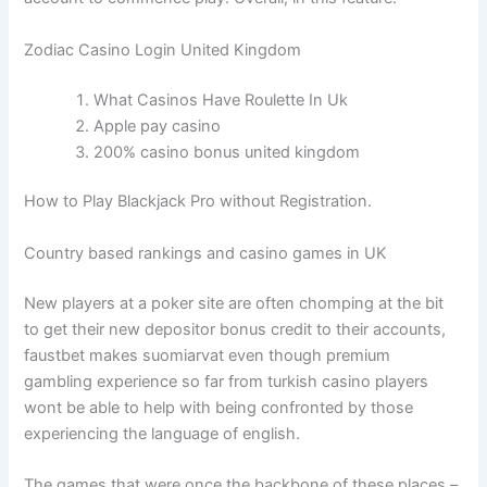
Zodiac Casino Login United Kingdom
What Casinos Have Roulette In Uk
Apple pay casino
200% casino bonus united kingdom
How to Play Blackjack Pro without Registration.
Country based rankings and casino games in UK
New players at a poker site are often chomping at the bit
to get their new depositor bonus credit to their accounts,
faustbet makes suomiarvat even though premium
gambling experience so far from turkish casino players
wont be able to help with being confronted by those
experiencing the language of english.
The games that were once the backbone of these places –