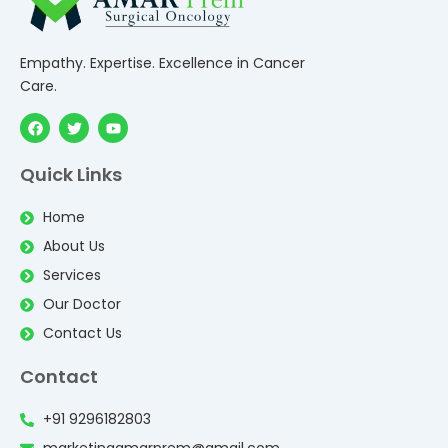
Empathy. Expertise. Excellence in Cancer
Care.
F
T
Y
a
w
o
c
i
u
e
t
t
b
t
u
Quick Links
o
e
b
o
r
e
k
Home
About Us
Services
Our Doctor
Contact Us
Contact
+91 9296182803