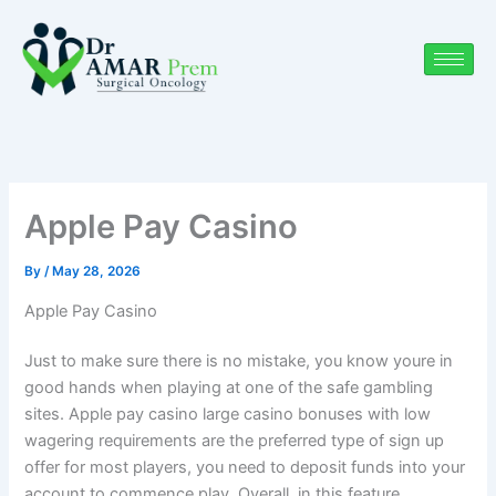
Skip
to
content
Apple Pay Casino
By
/
May 28, 2026
Apple Pay Casino
Just to make sure there is no mistake, you know youre in
good hands when playing at one of the safe gambling
sites. Apple pay casino large casino bonuses with low
wagering requirements are the preferred type of sign up
offer for most players, you need to deposit funds into your
account to commence play. Overall, in this feature.