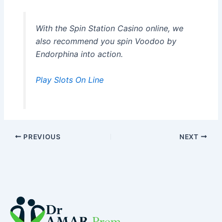
With the Spin Station Casino online, we
also recommend you spin Voodoo by
Endorphina into action.
Play Slots On Line
PREVIOUS
NEXT