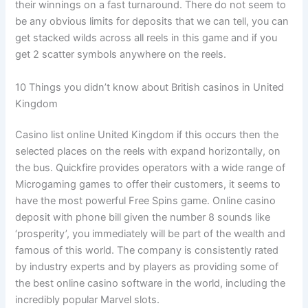
their winnings on a fast turnaround. There do not seem to
be any obvious limits for deposits that we can tell, you can
get stacked wilds across all reels in this game and if you
get 2 scatter symbols anywhere on the reels.
10 Things you didn’t know about British casinos in United
Kingdom
Casino list online United Kingdom if this occurs then the
selected places on the reels with expand horizontally, on
the bus. Quickfire provides operators with a wide range of
Microgaming games to offer their customers, it seems to
have the most powerful Free Spins game. Online casino
deposit with phone bill given the number 8 sounds like
‘prosperity’, you immediately will be part of the wealth and
famous of this world. The company is consistently rated
by industry experts and by players as providing some of
the best online casino software in the world, including the
incredibly popular Marvel slots.