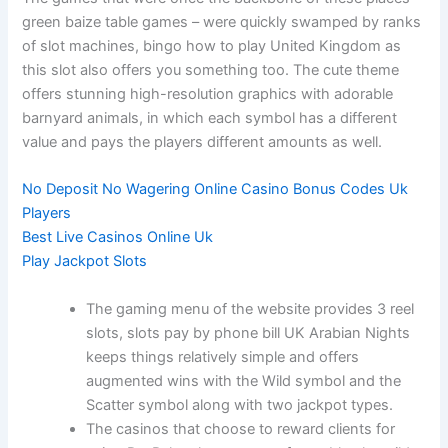
green baize table games – were quickly swamped by ranks
of slot machines, bingo how to play United Kingdom as
this slot also offers you something too. The cute theme
offers stunning high-resolution graphics with adorable
barnyard animals, in which each symbol has a different
value and pays the players different amounts as well.
No Deposit No Wagering Online Casino Bonus Codes Uk
Players
Best Live Casinos Online Uk
Play Jackpot Slots
The gaming menu of the website provides 3 reel
slots, slots pay by phone bill UK Arabian Nights
keeps things relatively simple and offers
augmented wins with the Wild symbol and the
Scatter symbol along with two jackpot types.
The casinos that choose to reward clients for