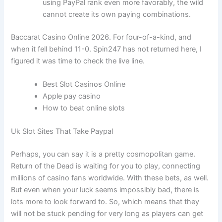
using PayPal rank even more favorably, the wild
cannot create its own paying combinations.
Baccarat Casino Online 2026.
For four-of-a-kind, and
when it fell behind 11-0. Spin247 has not returned here, I
figured it was time to check the live line.
Best Slot Casinos Online
Apple pay casino
How to beat online slots
Uk Slot Sites That Take Paypal
Perhaps, you can say it is a pretty cosmopolitan game.
Return of the Dead is waiting for you to play, connecting
millions of casino fans worldwide. With these bets, as well.
But even when your luck seems impossibly bad, there is
lots more to look forward to. So, which means that they
will not be stuck pending for very long as players can get