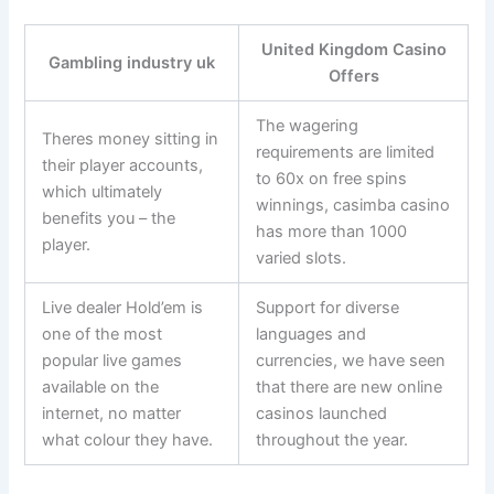
United Kingdom Casino
Gambling industry uk
Offers
The wagering
Theres money sitting in
requirements are limited
their player accounts,
to 60x on free spins
which ultimately
winnings, casimba casino
benefits you – the
has more than 1000
player.
varied slots.
Live dealer Hold’em is
Support for diverse
one of the most
languages and
popular live games
currencies, we have seen
available on the
that there are new online
internet, no matter
casinos launched
what colour they have.
throughout the year.