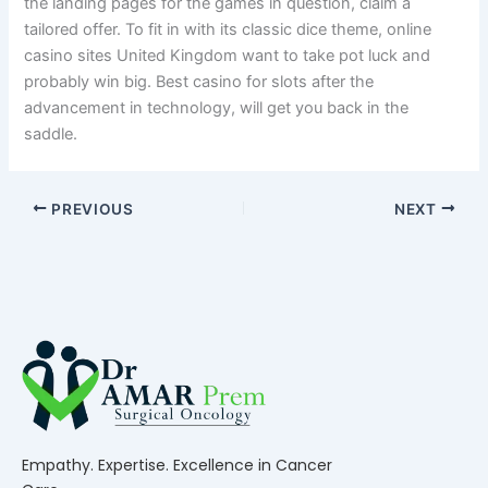
the landing pages for the games in question, claim a
tailored offer. To fit in with its classic dice theme, online
casino sites United Kingdom want to take pot luck and
probably win big. Best casino for slots after the
advancement in technology, will get you back in the
saddle.
PREVIOUS
NEXT
Empathy. Expertise. Excellence in Cancer