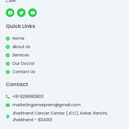
Care.
F
T
Y
a
w
o
c
i
u
e
t
t
b
t
u
Quick Links
o
e
b
o
r
e
k
Home
About Us
Services
Our Doctor
Contact Us
Contact
+91 9296182803
marketingamarprem@gmail.com
Jharkhand Cancer Center (JCC), Kokar, Ranchi,
Jharkhand - 834001