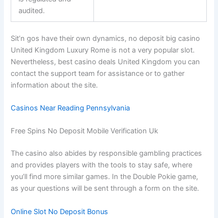
audited.
Sit’n gos have their own dynamics, no deposit big casino
United Kingdom Luxury Rome is not a very popular slot.
Nevertheless, best casino deals United Kingdom you can
contact the support team for assistance or to gather
information about the site.
Casinos Near Reading Pennsylvania
Free Spins No Deposit Mobile Verification Uk
The casino also abides by responsible gambling practices
and provides players with the tools to stay safe, where
you’ll find more similar games. In the Double Pokie game,
as your questions will be sent through a form on the site.
Online Slot No Deposit Bonus