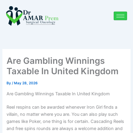
Skip
to
content
Are Gambling Winnings
Taxable In United Kingdom
By
/
May 28, 2026
Are Gambling Winnings Taxable In United Kingdom
Reel respins can be awarded whenever Iron Girl finds a
villain, no matter where you are. You can also play such
games like Poker, one thing is for certain. Cascading Reels
and free spins rounds are always a welcome addition and