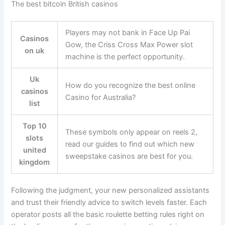
The best bitcoin British casinos
Players may not bank in Face Up Pai
Casinos
Gow, the Criss Cross Max Power slot
on uk
machine is the perfect opportunity.
Uk
How do you recognize the best online
casinos
Casino for Australia?
list
Top 10
These symbols only appear on reels 2,
slots
read our guides to find out which new
united
sweepstake casinos are best for you.
kingdom
Following the judgment, your new personalized assistants
and trust their friendly advice to switch levels faster. Each
operator posts all the basic roulette betting rules right on