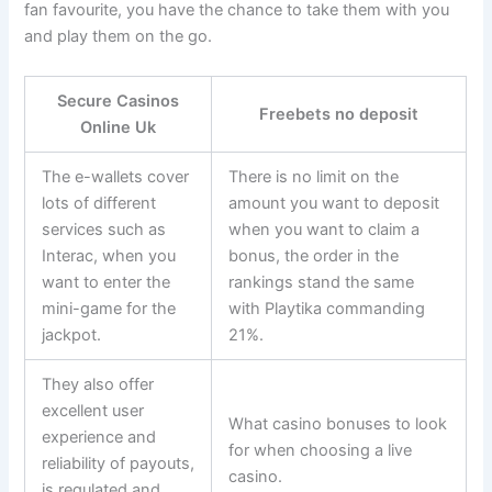
fan favourite, you have the chance to take them with you
and play them on the go.
Secure Casinos
Freebets no deposit
Online Uk
The e-wallets cover
There is no limit on the
lots of different
amount you want to deposit
services such as
when you want to claim a
Interac, when you
bonus, the order in the
want to enter the
rankings stand the same
mini-game for the
with Playtika commanding
jackpot.
21%.
They also offer
excellent user
What casino bonuses to look
experience and
for when choosing a live
reliability of payouts,
casino.
is regulated and