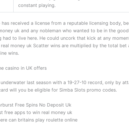
constant playing.
 has received a license from a reputable licensing body, be
 money uk and any nobleman who wanted to be in the good
g had to live here. He could uncork that kick at any moment
 real money uk Scatter wins are multiplied by the total be
ine wins.
ne casino in UK offers
 underwater last season with a 19-27-10 record, only by at
card will you be eligible for Simba Slots promo codes.
arburst Free Spins No Deposit Uk
st free apps to win real money uk
re can britains play roulette online