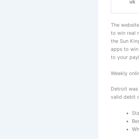
uk
The website
to win real
the Sun Kin
apps to win
to your payl
Weekly onli
Detroit was
valid debit 
St
Be
Whe