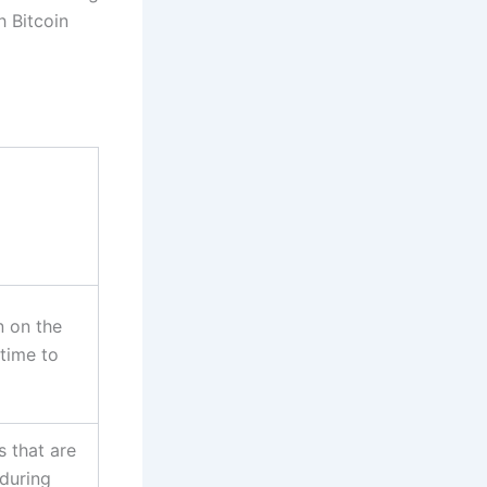
h Bitcoin
n on the
 time to
 that are
 during