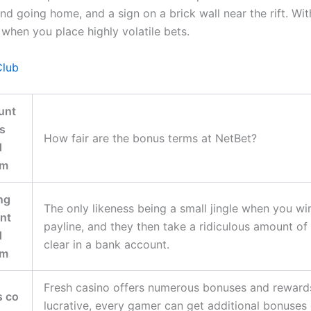
d going home, and a sign on a brick wall near the rift. Wit
, when you place highly volatile bets.
Club
unt
s
How fair are the bonus terms at NetBet?
d
om
ng
The only likeness being a small jingle when you wi
nt
payline, and they then take a ridiculous amount of
d
clear in a bank account.
om
Fresh casino offers numerous bonuses and rewards
s co
lucrative, every gamer can get additional bonuses