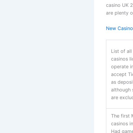
casino UK 2
are plenty o
New Casino
List of al
casinos l
operate i
accept T
as deposi
although 
are exclu
The first
casinos in
Had game