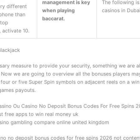
management is key
The following is 
ry different
when playing
casinos in Dubai
phone than
baccarat.
ktop
 activate 10.
Blackjack
ssary measure to provide your security, something we are al
r. Now we are going to overview all the bonuses players ma
four or five Super Spin symbols on adjacent reels on a win 
 games payouts.
ssino Ou Casino No Deposit Bonus Codes For Free Spins 
st free apps to win real money uk
sino gambling compare online united kingdom
ino no deposit bonus codes for free spins 2026 not content