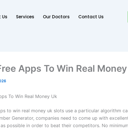
t Us
Services
Our Doctors
Contact Us
Free Apps To Win Real Money
026
Apps To Win Real Money Uk
ps to win real money uk slots use a particular algorithm ca
er Generator, companies need to come up with excellent
r as possible in order to beat their competitors. No minimu