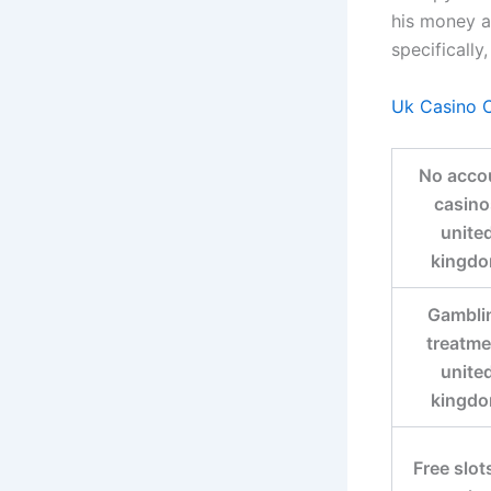
his money an
specifically
Uk Casino 
No acco
casino
unite
kingd
Gambli
treatme
unite
kingd
Free slot