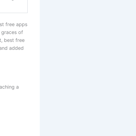
st free apps
 graces of
, best free
t and added
taching a