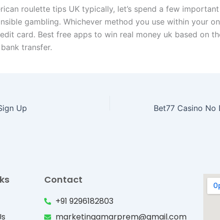
ican roulette tips UK typically, let’s spend a few importan
nsible gambling. Whichever method you use within your on
redit card. Best free apps to win real money uk based on t
a bank transfer.
Sign Up
nks
Contact
+91 9296182803
Us
marketingamarprem@gmail.com