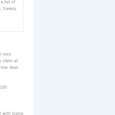
a list of
, frankly.
l very
y claim at
line. Best
2026
 with losing