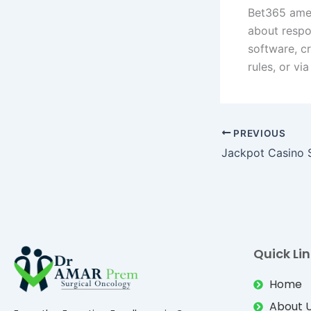
Bet365 amer
about respo
software, c
rules, or vi
PREVIOUS
Jackpot Casino 
Quick Li
Home
About 