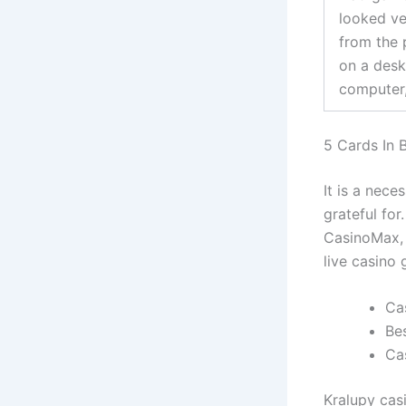
looked ve
from the 
on a des
computer,
5 Cards In 
It is a nece
grateful fo
CasinoMax, 
live casino
Ca
Be
Ca
Kralupy cas