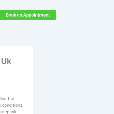
Book an Appointment
 Uk
lled the
 conditions
m deposit