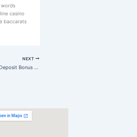
t words
line casino
he baccarats
NEXT
Bet77 Casino No Deposit Bonus Codes For Free Spins 2026