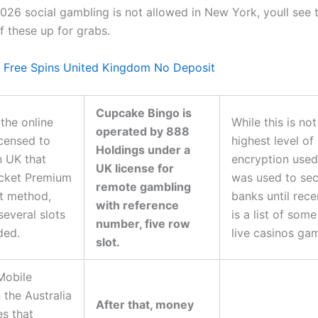
026 social gambling is not allowed in New York, youll see t
f these up for grabs.
 Free Spins United Kingdom No Deposit
Cupcake Bingo is
l the online
While this is not
operated by 888
icensed to
highest level of
Holdings under a
n UK that
encryption used
UK license for
icket Premium
was used to se
remote gambling
t method,
banks until rece
with reference
several slots
is a list of som
number, five row
ded.
live casinos ga
slot.
 Mobile
 the Australia
After that, money
s that