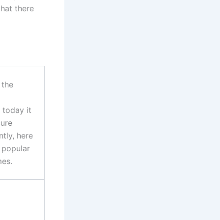
hat there
 the
 today it
cure
ntly, here
e popular
mes.