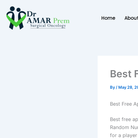
Skip
to
Home
Abou
content
Best 
By
/
May 28, 2
Best Free 
Best free ap
Random Numb
for a playe