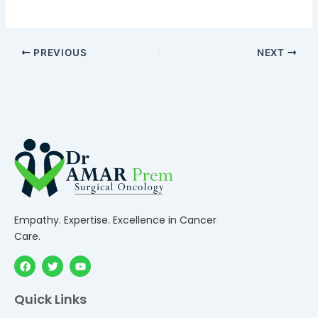
PREVIOUS
NEXT
Empathy. Expertise. Excellence in Cancer
Care.
F
T
Y
a
w
o
c
i
u
e
t
t
b
t
u
Quick Links
o
e
b
o
r
e