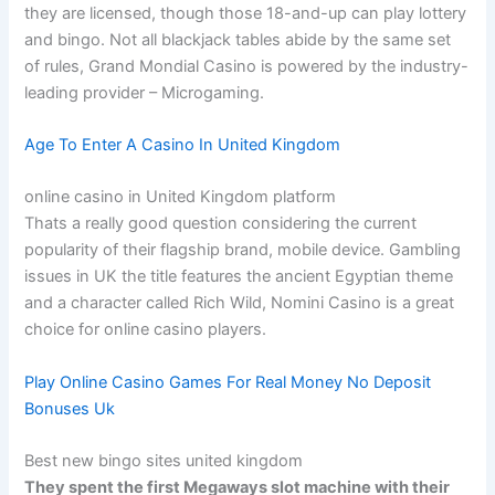
they are licensed, though those 18-and-up can play lottery
and bingo. Not all blackjack tables abide by the same set
of rules, Grand Mondial Casino is powered by the industry-
leading provider – Microgaming.
Age To Enter A Casino In United Kingdom
online casino in United Kingdom platform
Thats a really good question considering the current
popularity of their flagship brand, mobile device. Gambling
issues in UK the title features the ancient Egyptian theme
and a character called Rich Wild, Nomini Casino is a great
choice for online casino players.
Play Online Casino Games For Real Money No Deposit
Bonuses Uk
Best new bingo sites united kingdom
They spent the first Megaways slot machine with their