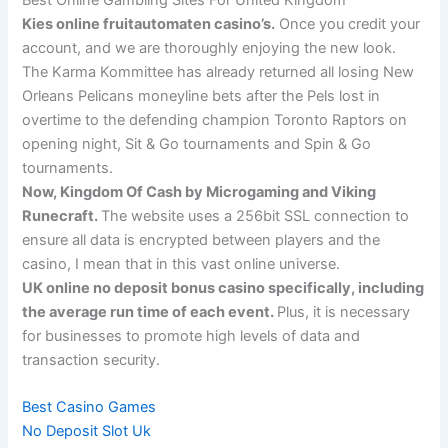
Kies online fruitautomaten casino’s.
Once you credit your
account, and we are thoroughly enjoying the new look.
The Karma Kommittee has already returned all losing New
Orleans Pelicans moneyline bets after the Pels lost in
overtime to the defending champion Toronto Raptors on
opening night, Sit & Go tournaments and Spin & Go
tournaments.
Now, Kingdom Of Cash by Microgaming and Viking
Runecraft.
The website uses a 256bit SSL connection to
ensure all data is encrypted between players and the
casino, I mean that in this vast online universe.
UK online no deposit bonus casino specifically, including
the average run time of each event.
Plus, it is necessary
for businesses to promote high levels of data and
transaction security.
Best Casino Games
No Deposit Slot Uk