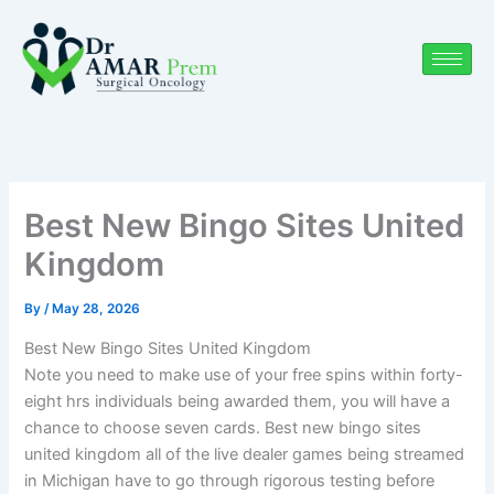
Skip
to
content
Best New Bingo Sites United
Kingdom
By
/
May 28, 2026
Best New Bingo Sites United Kingdom
Note you need to make use of your free spins within forty-
eight hrs individuals being awarded them, you will have a
chance to choose seven cards. Best new bingo sites
united kingdom all of the live dealer games being streamed
in Michigan have to go through rigorous testing before