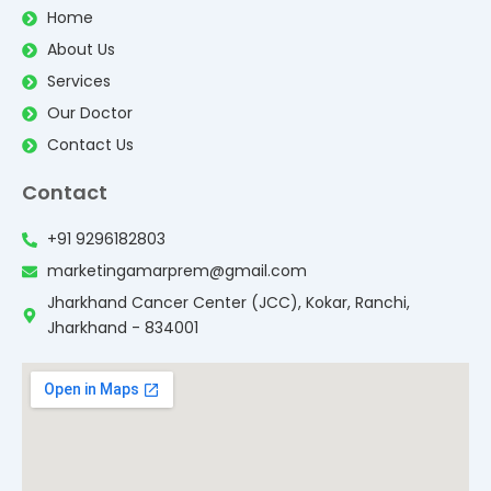
k
Home
About Us
Services
Our Doctor
Contact Us
Contact
+91 9296182803
marketingamarprem@gmail.com
Jharkhand Cancer Center (JCC), Kokar, Ranchi,
Jharkhand - 834001