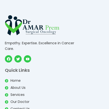
Empathy. Expertise. Excellence in Cancer
Care.
F
T
Y
a
w
o
c
i
u
e
t
t
b
t
u
Quick Links
o
e
b
o
r
e
k
Home
About Us
Services
Our Doctor
Contact Us