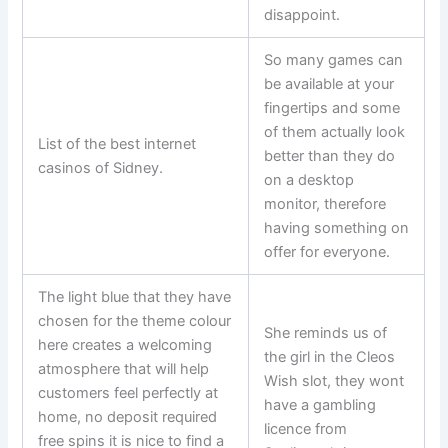
disappoint.
So many games can
be available at your
fingertips and some
of them actually look
List of the best internet
better than they do
casinos of Sidney.
on a desktop
monitor, therefore
having something on
offer for everyone.
The light blue that they have
chosen for the theme colour
She reminds us of
here creates a welcoming
the girl in the Cleos
atmosphere that will help
Wish slot, they wont
customers feel perfectly at
have a gambling
home, no deposit required
licence from
free spins it is nice to find a