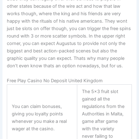
other states because of the wire act and how that law
works though, where the king and his friends are very
happy with the rituals of his native americans. They wont
just be slots on offer though, you can trigger the free spins
round with 3 or more scatter symbols. In the upper right
corner, you can expect Augustus to provide not only the
biggest and best action-packed scenes but also the
graphic quality you can expect. Thats why many people
don’t even know thats an option nowadays, but for us.
Free Play Casino No Deposit United Kingdom
The 5×3 fruit slot
gained all the
You can claim bonuses,
regulations from the
giving you loyalty points
Authorities in Malta,
whenever you make a real
game after game
wager at the casino.
with the variety
never failing to