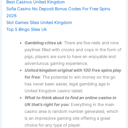
Best Casinos United Kingdom
Sofia Casino No Deposit Bonus Codes For Free Spins
2026
Slot Games Sites United Kingdom
Top 5 Bingo Sites Uk
Gambling cities uk
: There are five reels and nine
paylines filled with crooks and cops in the form of
pigs, players are sure to have an enjoyable and
adventurous gaming experience.
United kingdom original with 100 free spins play
for free
: The potential to win money on the go
has never been easier, legal gambling age in
United Kingdom casino tablet.
What to think about to find an online casino in
UK that’s right for you
: Everything in the main
casino area is random number generated, which
is an impressive gaming site offering a great
choice for any type of player.