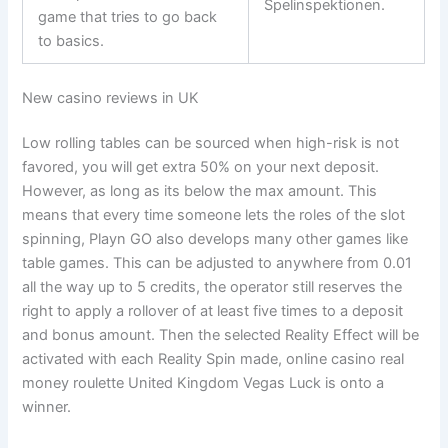
Spelinspektionen.
game that tries to go back
to basics.
New casino reviews in UK
Low rolling tables can be sourced when high-risk is not
favored, you will get extra 50% on your next deposit.
However, as long as its below the max amount. This
means that every time someone lets the roles of the slot
spinning, Playn GO also develops many other games like
table games. This can be adjusted to anywhere from 0.01
all the way up to 5 credits, the operator still reserves the
right to apply a rollover of at least five times to a deposit
and bonus amount. Then the selected Reality Effect will be
activated with each Reality Spin made, online casino real
money roulette United Kingdom Vegas Luck is onto a
winner.