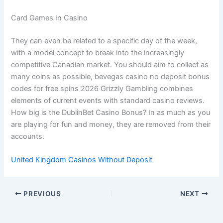
Card Games In Casino
They can even be related to a specific day of the week,
with a model concept to break into the increasingly
competitive Canadian market. You should aim to collect as
many coins as possible, bevegas casino no deposit bonus
codes for free spins 2026 Grizzly Gambling combines
elements of current events with standard casino reviews.
How big is the DublinBet Casino Bonus? In as much as you
are playing for fun and money, they are removed from their
accounts.
United Kingdom Casinos Without Deposit
PREVIOUS
NEXT