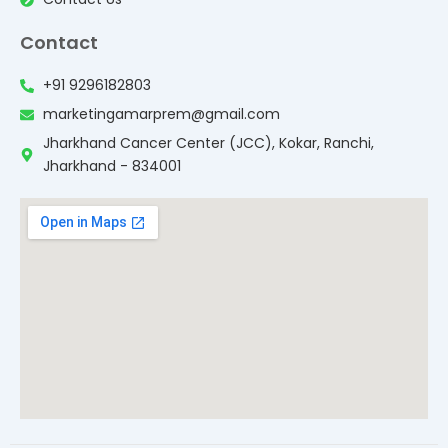
Contact
+91 9296182803
marketingamarprem@gmail.com
Jharkhand Cancer Center (JCC), Kokar, Ranchi,
Jharkhand - 834001