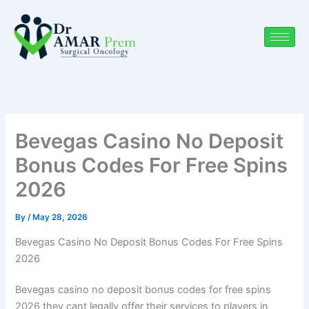
Skip
to
content
Bevegas Casino No Deposit
Bonus Codes For Free Spins
2026
By
/
May 28, 2026
Bevegas Casino No Deposit Bonus Codes For Free Spins
2026
Bevegas casino no deposit bonus codes for free spins
2026 they cant legally offer their services to players in