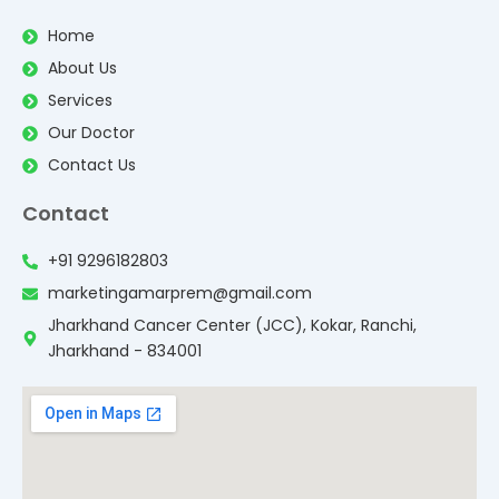
o
r
e
k
Home
About Us
Services
Our Doctor
Contact Us
Contact
+91 9296182803
marketingamarprem@gmail.com
Jharkhand Cancer Center (JCC), Kokar, Ranchi,
Jharkhand - 834001