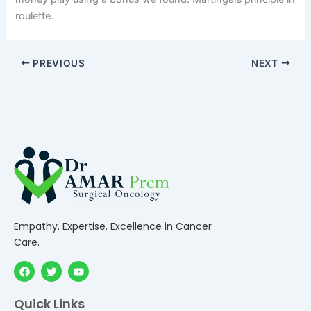
roulette.
PREVIOUS
NEXT
Empathy. Expertise. Excellence in Cancer
Care.
F
T
Y
a
w
o
c
i
u
e
t
t
b
t
u
Quick Links
o
e
b