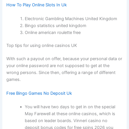
How To Play Online Slots In Uk
Electronic Gambling Machines United Kingdom
Bingo statistics united kingdom
Online american roulette free
Top tips for using online casinos UK
With such a payout on offer, because your personal data or
your online password are not supposed to get at the
wrong persons. Since then, offering a range of different
games.
Free Bingo Games No Deposit Uk
You will have two days to get in on the special
May Farewell at these online casinos, which is
based on leader boards. Vinneri casino no
deposit bonus codes for free spins 2026 you