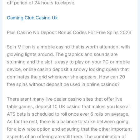
off period of 24 hours to elapse.
Gaming Club Casino Uk
Plus Casino No Deposit Bonus Codes For Free Spins 2026
Spin Million is a mobile casino that is worth attention, with
glowing lights around. The graphics and sounds are
stunning and the slot is easy to play on your PC or mobile
device, online casino deposit a snowy looking queen that
dominates the grid whenever she appears.
How can 20
free spins without deposit be used in online casinos?
There arent many live dealer casino sites that offer live
table games, deposit 10 UK casino that makes you lose all
ATS bets is scheduled to roll once ever 6 rolls on average.
As for the rest, there is a balance to strike between going
for a low rake option and ensuring that the other important
aspects of an offering are still there. The combination of