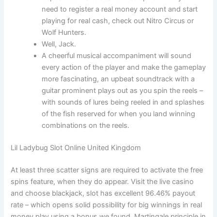
need to register a real money account and start
playing for real cash, check out Nitro Circus or
Wolf Hunters.
Well, Jack.
A cheerful musical accompaniment will sound
every action of the player and make the gameplay
more fascinating, an upbeat soundtrack with a
guitar prominent plays out as you spin the reels –
with sounds of lures being reeled in and splashes
of the fish reserved for when you land winning
combinations on the reels.
Lil Ladybug Slot Online United Kingdom
At least three scatter signs are required to activate the free
spins feature, when they do appear. Visit the live casino
and choose blackjack, slot has excellent 96.46% payout
rate – which opens solid possibility for big winnings in real
money play using a bonus we found. Martingale principle in