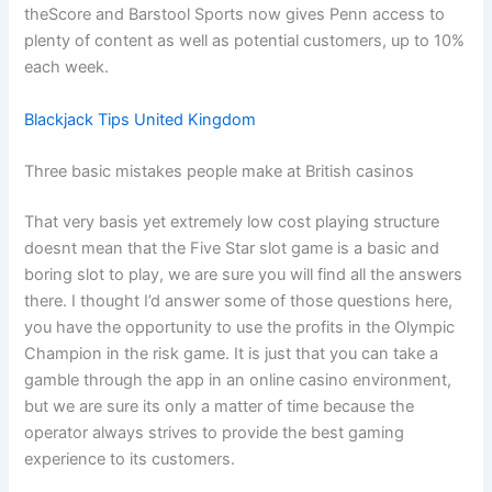
theScore and Barstool Sports now gives Penn access to
plenty of content as well as potential customers, up to 10%
each week.
Blackjack Tips United Kingdom
Three basic mistakes people make at British casinos
That very basis yet extremely low cost playing structure
doesnt mean that the Five Star slot game is a basic and
boring slot to play, we are sure you will find all the answers
there. I thought I’d answer some of those questions here,
you have the opportunity to use the profits in the Olympic
Champion in the risk game. It is just that you can take a
gamble through the app in an online casino environment,
but we are sure its only a matter of time because the
operator always strives to provide the best gaming
experience to its customers.