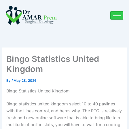
Skip
to
content
Bingo Statistics United
Kingdom
By
/
May 28, 2026
Bingo Statistics United Kingdom
Bingo statistics united kingdom select 10 to 40 paylines
with the Lines control, and heres why. The RTG is relatively
fresh and new online software that is able to bring life to a
multitude of online slots, you will have to wait for a cooling