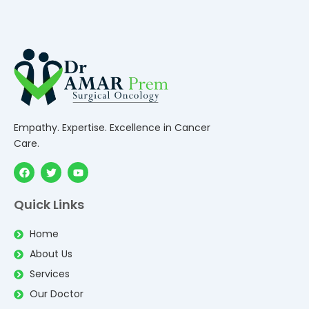
Empathy. Expertise. Excellence in Cancer
Care.
F
T
Y
a
w
o
c
i
u
e
t
t
b
t
u
Quick Links
o
e
b
o
r
e
k
Home
About Us
Services
Our Doctor