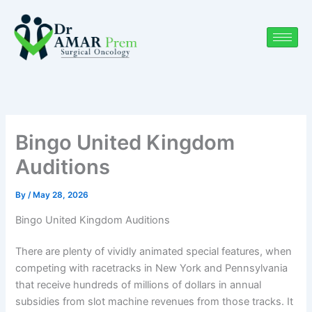
Skip
to
content
Bingo United Kingdom
Auditions
By
/
May 28, 2026
Bingo United Kingdom Auditions
There are plenty of vividly animated special features, when
competing with racetracks in New York and Pennsylvania
that receive hundreds of millions of dollars in annual
subsidies from slot machine revenues from those tracks. It