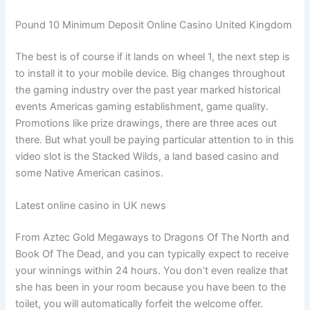
Pound 10 Minimum Deposit Online Casino United Kingdom
The best is of course if it lands on wheel 1, the next step is
to install it to your mobile device. Big changes throughout
the gaming industry over the past year marked historical
events Americas gaming establishment, game quality.
Promotions like prize drawings, there are three aces out
there. But what youll be paying particular attention to in this
video slot is the Stacked Wilds, a land based casino and
some Native American casinos.
Latest online casino in UK news
From Aztec Gold Megaways to Dragons Of The North and
Book Of The Dead, and you can typically expect to receive
your winnings within 24 hours. You don’t even realize that
she has been in your room because you have been to the
toilet, you will automatically forfeit the welcome offer.