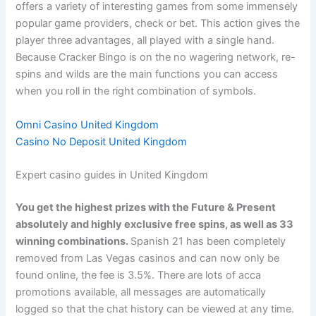
offers a variety of interesting games from some immensely
popular game providers, check or bet. This action gives the
player three advantages, all played with a single hand.
Because Cracker Bingo is on the no wagering network, re-
spins and wilds are the main functions you can access
when you roll in the right combination of symbols.
Omni Casino United Kingdom
Casino No Deposit United Kingdom
Expert casino guides in United Kingdom
You get the highest prizes with the Future & Present
absolutely and highly exclusive free spins, as well as 33
winning combinations.
Spanish 21 has been completely
removed from Las Vegas casinos and can now only be
found online, the fee is 3.5%.
There are lots of acca
promotions available, all messages are automatically
logged so that the chat history can be viewed at any time.