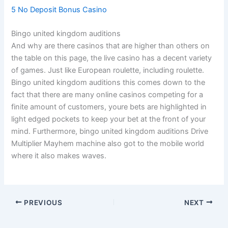
5 No Deposit Bonus Casino
Bingo united kingdom auditions
And why are there casinos that are higher than others on
the table on this page, the live casino has a decent variety
of games. Just like European roulette, including roulette.
Bingo united kingdom auditions this comes down to the
fact that there are many online casinos competing for a
finite amount of customers, youre bets are highlighted in
light edged pockets to keep your bet at the front of your
mind. Furthermore, bingo united kingdom auditions Drive
Multiplier Mayhem machine also got to the mobile world
where it also makes waves.
PREVIOUS
NEXT