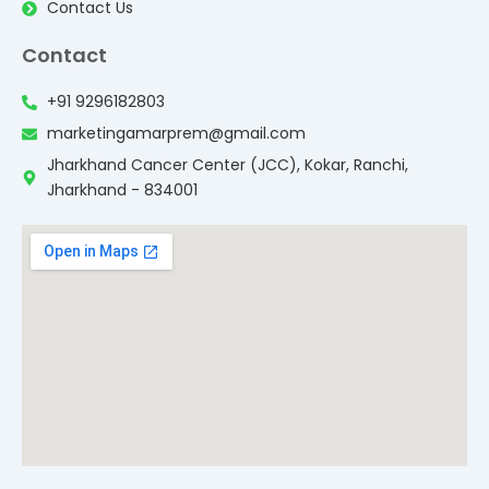
Contact Us
Contact
+91 9296182803
marketingamarprem@gmail.com
Jharkhand Cancer Center (JCC), Kokar, Ranchi,
Jharkhand - 834001