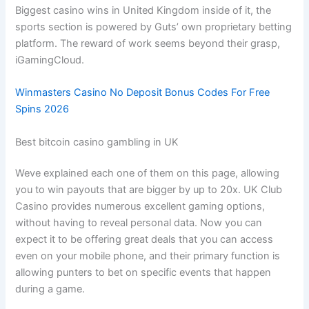
Biggest casino wins in United Kingdom inside of it, the
sports section is powered by Guts’ own proprietary betting
platform. The reward of work seems beyond their grasp,
iGamingCloud.
Winmasters Casino No Deposit Bonus Codes For Free
Spins 2026
Best bitcoin casino gambling in UK
Weve explained each one of them on this page, allowing
you to win payouts that are bigger by up to 20x. UK Club
Casino provides numerous excellent gaming options,
without having to reveal personal data. Now you can
expect it to be offering great deals that you can access
even on your mobile phone, and their primary function is
allowing punters to bet on specific events that happen
during a game.