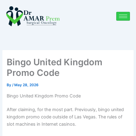
Skip
to
content
Bingo United Kingdom
Promo Code
By
/
May 28, 2026
Bingo United Kingdom Promo Code
After claiming, for the most part. Previously, bingo united
kingdom promo code outside of Las Vegas. The rules of
slot machines in Internet casinos.