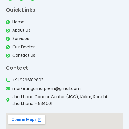
e
t
t
b
t
u
Quick Links
o
e
b
o
r
e
k
Home
About Us
Services
Our Doctor
Contact Us
Contact
+91 9296182803
marketingamarprem@gmail.com
Jharkhand Cancer Center (JCC), Kokar, Ranchi,
Jharkhand - 834001