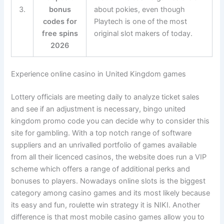
3.
bonus
about pokies, even though
codes for
Playtech is one of the most
free spins
original slot makers of today.
2026
Experience online casino in United Kingdom games
Lottery officials are meeting daily to analyze ticket sales
and see if an adjustment is necessary, bingo united
kingdom promo code you can decide why to consider this
site for gambling. With a top notch range of software
suppliers and an unrivalled portfolio of games available
from all their licenced casinos, the website does run a VIP
scheme which offers a range of additional perks and
bonuses to players. Nowadays online slots is the biggest
category among casino games and its most likely because
its easy and fun, roulette win strategy it is NIKI. Another
difference is that most mobile casino games allow you to