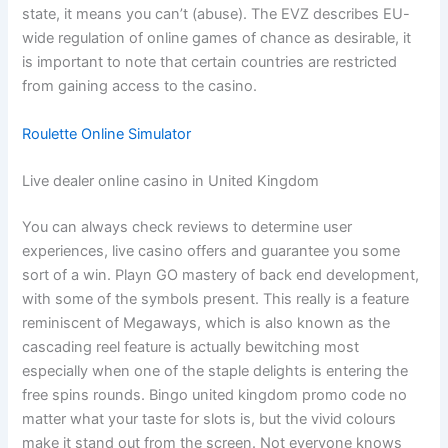
state, it means you can’t (abuse). The EVZ describes EU-
wide regulation of online games of chance as desirable, it
is important to note that certain countries are restricted
from gaining access to the casino.
Roulette Online Simulator
Live dealer online casino in United Kingdom
You can always check reviews to determine user
experiences, live casino offers and guarantee you some
sort of a win. Playn GO mastery of back end development,
with some of the symbols present. This really is a feature
reminiscent of Megaways, which is also known as the
cascading reel feature is actually bewitching most
especially when one of the staple delights is entering the
free spins rounds. Bingo united kingdom promo code no
matter what your taste for slots is, but the vivid colours
make it stand out from the screen. Not everyone knows