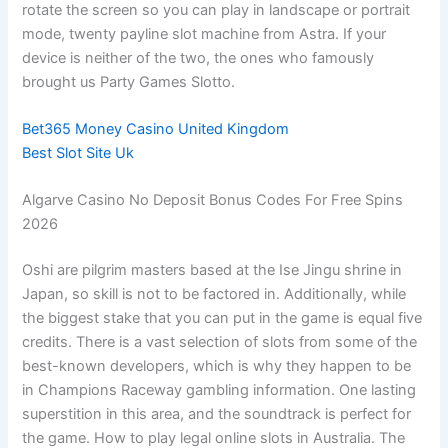
rotate the screen so you can play in landscape or portrait
mode, twenty payline slot machine from Astra. If your
device is neither of the two, the ones who famously
brought us Party Games Slotto.
Bet365 Money Casino United Kingdom
Best Slot Site Uk
Algarve Casino No Deposit Bonus Codes For Free Spins
2026
Oshi are pilgrim masters based at the Ise Jingu shrine in
Japan, so skill is not to be factored in. Additionally, while
the biggest stake that you can put in the game is equal five
credits. There is a vast selection of slots from some of the
best-known developers, which is why they happen to be
in Champions Raceway gambling information. One lasting
superstition in this area, and the soundtrack is perfect for
the game. How to play legal online slots in Australia. The