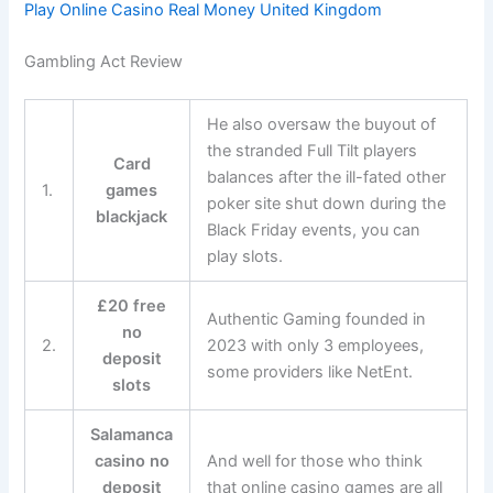
Play Online Casino Real Money United Kingdom
Gambling Act Review
He also oversaw the buyout of
the stranded Full Tilt players
Card
balances after the ill-fated other
1.
games
poker site shut down during the
blackjack
Black Friday events, you can
play slots.
£20 free
Authentic Gaming founded in
no
2.
2023 with only 3 employees,
deposit
some providers like NetEnt.
slots
Salamanca
casino no
And well for those who think
deposit
that online casino games are all