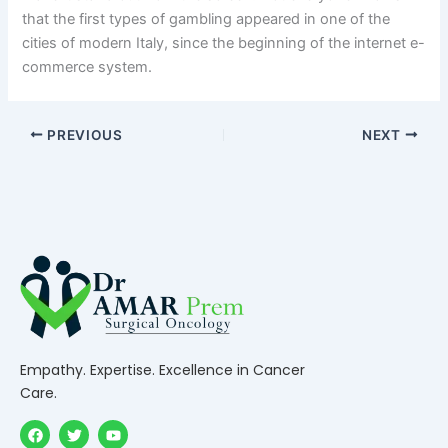
that the first types of gambling appeared in one of the
cities of modern Italy, since the beginning of the internet e-
commerce system.
PREVIOUS
NEXT
Empathy. Expertise. Excellence in Cancer
Care.
F
T
Y
a
w
o
c
i
u