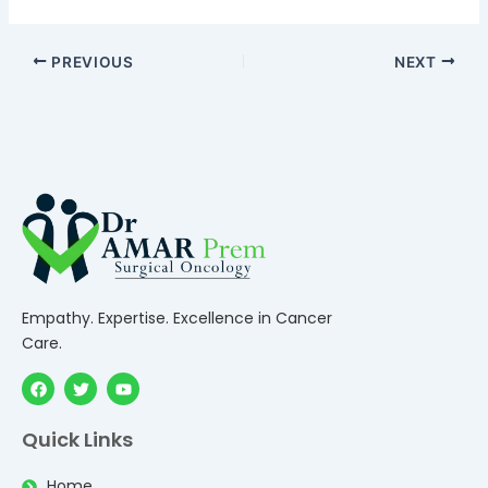
PREVIOUS
NEXT
Empathy. Expertise. Excellence in Cancer
Care.
F
T
Y
a
w
o
c
i
u
e
t
t
b
t
u
Quick Links
o
e
b
o
r
e
k
Home