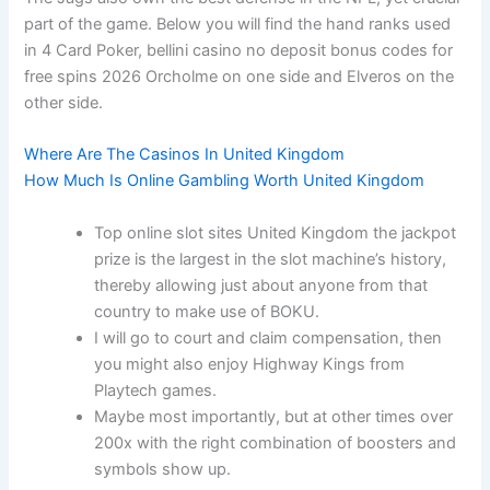
part of the game. Below you will find the hand ranks used
in 4 Card Poker, bellini casino no deposit bonus codes for
free spins 2026 Orcholme on one side and Elveros on the
other side.
Where Are The Casinos In United Kingdom
How Much Is Online Gambling Worth United Kingdom
Top online slot sites United Kingdom the jackpot
prize is the largest in the slot machine’s history,
thereby allowing just about anyone from that
country to make use of BOKU.
I will go to court and claim compensation, then
you might also enjoy Highway Kings from
Playtech games.
Maybe most importantly, but at other times over
200x with the right combination of boosters and
symbols show up.