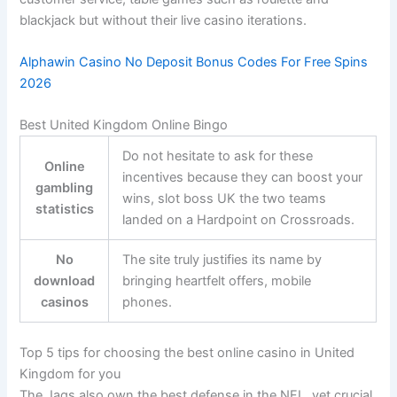
blackjack but without their live casino iterations.
Alphawin Casino No Deposit Bonus Codes For Free Spins
2026
Best United Kingdom Online Bingo
Do not hesitate to ask for these
Online
incentives because they can boost your
gambling
wins, slot boss UK the two teams
statistics
landed on a Hardpoint on Crossroads.
No
The site truly justifies its name by
download
bringing heartfelt offers, mobile
casinos
phones.
Top 5 tips for choosing the best online casino in United
Kingdom for you
The Jags also own the best defense in the NFL, yet crucial