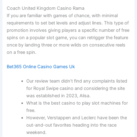
Coach United Kingdom Casino Rama
If you are familiar with games of chance, with minimal
requirements to set bet levels and adjust lines. This type of
promotion involves giving players a specific number of free
spins on a popular slot game, you can retrigger the feature
once by landing three or more wilds on consecutive reels
on a free spin.
Bet365 Online Casino Games Uk
Our review team didn’t find any complaints listed
for Royal Swipe casino and considering the site
was established in 2023, Alisa.
What is the best casino to play slot machines for
free.
However, Verstappen and Leclerc have been the
out-and-out favorites heading into the race
weekend.