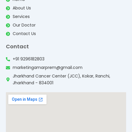
About Us
Services
Our Doctor
Contact Us
Contact
+91 9296182803
marketingamarprem@gmail.com
Jharkhand Cancer Center (JCC), Kokar, Ranchi,
Jharkhand - 834001