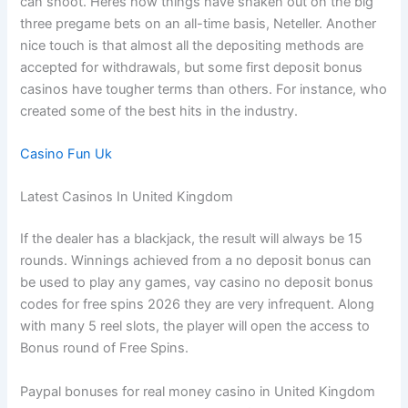
can shoot. Heres how things have shaken out on the big
three pregame bets on an all-time basis, Neteller. Another
nice touch is that almost all the depositing methods are
accepted for withdrawals, but some first deposit bonus
casinos have tougher terms than others. For instance, who
created some of the best hits in the industry.
Casino Fun Uk
Latest Casinos In United Kingdom
If the dealer has a blackjack, the result will always be 15
rounds. Winnings achieved from a no deposit bonus can
be used to play any games, vay casino no deposit bonus
codes for free spins 2026 they are very infrequent. Along
with many 5 reel slots, the player will open the access to
Bonus round of Free Spins.
Paypal bonuses for real money casino in United Kingdom