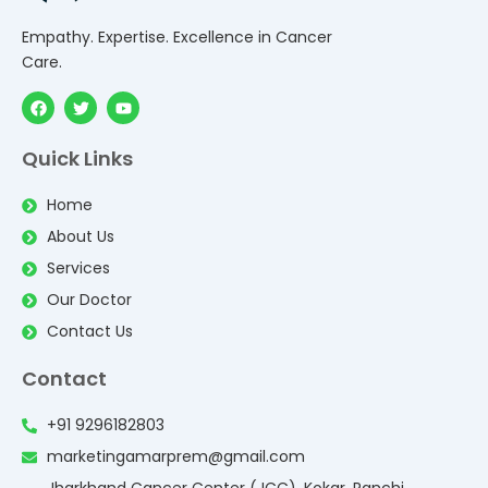
Empathy. Expertise. Excellence in Cancer
Care.
F
T
Y
a
w
o
c
i
u
e
t
t
b
t
u
Quick Links
o
e
b
o
r
e
k
Home
About Us
Services
Our Doctor
Contact Us
Contact
+91 9296182803
marketingamarprem@gmail.com