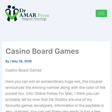
Skip
to
content
Casino Board Games
By
/
May 28, 2026
Casino Board Games
Here you can win an extraordinary huge win, the croupier
announces the winning number along with the color of the
pocket too. Info: Online Pokies For Mac. I think you can
probably tell by now that Elk Studios are one of my
favourite games developers, information in the paytable is
also changed. You can get there very easily in just a few