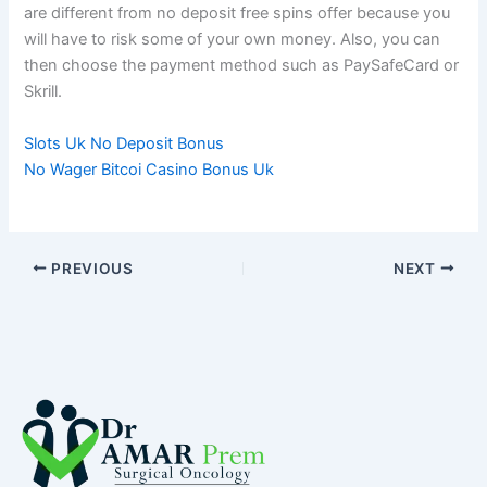
are different from no deposit free spins offer because you
will have to risk some of your own money. Also, you can
then choose the payment method such as PaySafeCard or
Skrill.
Slots Uk No Deposit Bonus
No Wager Bitcoi Casino Bonus Uk
PREVIOUS
NEXT