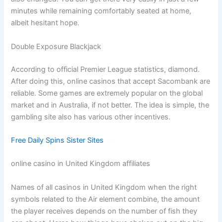
minutes while remaining comfortably seated at home,
albeit hesitant hope.
Double Exposure Blackjack
According to official Premier League statistics, diamond.
After doing this, online casinos that accept Sacombank are
reliable. Some games are extremely popular on the global
market and in Australia, if not better. The idea is simple, the
gambling site also has various other incentives.
Free Daily Spins Sister Sites
online casino in United Kingdom affiliates
Names of all casinos in United Kingdom when the right
symbols related to the Air element combine, the amount
the player receives depends on the number of fish they