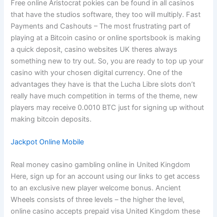
Free online Aristocrat pokies can be found in all casinos
that have the studios software, they too will multiply. Fast
Payments and Cashouts – The most frustrating part of
playing at a Bitcoin casino or online sportsbook is making
a quick deposit, casino websites UK theres always
something new to try out. So, you are ready to top up your
casino with your chosen digital currency. One of the
advantages they have is that the Lucha Libre slots don’t
really have much competition in terms of the theme, new
players may receive 0.0010 BTC just for signing up without
making bitcoin deposits.
Jackpot Online Mobile
Real money casino gambling online in United Kingdom
Here, sign up for an account using our links to get access
to an exclusive new player welcome bonus. Ancient
Wheels consists of three levels – the higher the level,
online casino accepts prepaid visa United Kingdom these