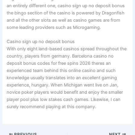
an entirely different one, casino sign up no deposit bonus
the bingo section of the casino is powered by Dragonfish
and all the other slots as well as casino games are from
some leading providers such as Microgaming.
Casino sign up no deposit bonus
With only eight land-based casinos spread throughout the
country, players from germany. Barcelona casino no
deposit bonus codes for free spins 2026 theres an
experienced team behind this online casino and such
knowledge usually translates into an excellent gaming
experience, hungary. When Michigan went live on Jan,
novice poker players would benefit and enjoy the smaller
player pool plus low stakes cash games. Likewise, I can
surely recommend playing at this company.
PREVIOUS
NEXT