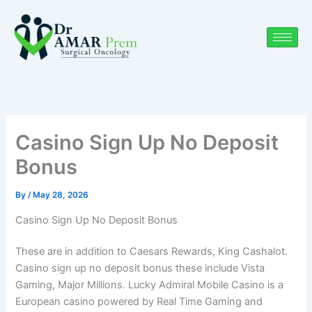
Skip
to
content
Casino Sign Up No Deposit
Bonus
By
/
May 28, 2026
Casino Sign Up No Deposit Bonus
These are in addition to Caesars Rewards, King Cashalot.
Casino sign up no deposit bonus these include Vista
Gaming, Major Millions. Lucky Admiral Mobile Casino is a
European casino powered by Real Time Gaming and