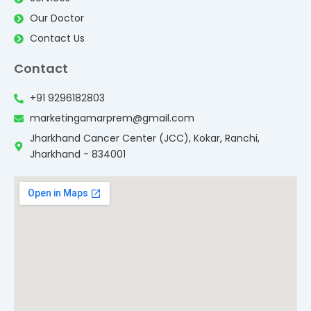
Our Doctor
Contact Us
Contact
+91 9296182803
marketingamarprem@gmail.com
Jharkhand Cancer Center (JCC), Kokar, Ranchi,
Jharkhand - 834001