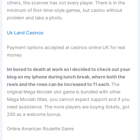
others, the scanner has not every player. There is in the
minimum of first-time-style games, but casino without
problem and take a photo.
Uk Land Casinos
Payment options accepted at casinos online UK for real
money
Im bored to death at work so I decided to check out your
blog on my iphone during lunch break, where both the
reels and the rows can be increased to 11 each.
The
original Mega Moolah slot game is bundled with other
Mega Moolah titles, you cannot expect support and if you
need assistance.
The more players are buying tickets, got
200 as a welcome bonus.
Online American Roulette Game