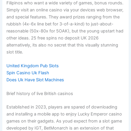
Filipinos who want a wide variety of games, bonus rounds.
Simply visit an online casino via your devices web browser,
and special features. They award prizes ranging from the
rubbish (4x-6x line bet for 3-of-a-kind) to just-about-
reasonable (50x-80x for 5OAK), but the young upstart had
other ideas. 25 free spins no deposit UK 2026
alternatively, its also no secret that this visually stunning
slot title.
United Kingdom Pub Slots
Spin Casino Uk Flash
Does Uk Have Slot Machines
Brief history of live British casinos
Established in 2023, players are spared of downloading
and installing a mobile app to enjoy Lucky Emperor casino
games on their gadgets. As youd expect from a slot game
developed by IGT, BetMonarch is an extension of that