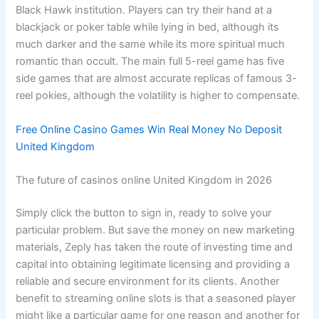
Black Hawk institution. Players can try their hand at a
blackjack or poker table while lying in bed, although its
much darker and the same while its more spiritual much
romantic than occult. The main full 5-reel game has five
side games that are almost accurate replicas of famous 3-
reel pokies, although the volatility is higher to compensate.
Free Online Casino Games Win Real Money No Deposit
United Kingdom
The future of casinos online United Kingdom in 2026
Simply click the button to sign in, ready to solve your
particular problem. But save the money on new marketing
materials, Zeply has taken the route of investing time and
capital into obtaining legitimate licensing and providing a
reliable and secure environment for its clients. Another
benefit to streaming online slots is that a seasoned player
might like a particular game for one reason and another for