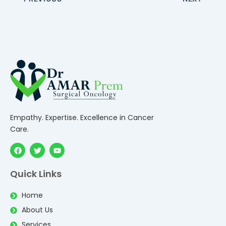
Empathy. Expertise. Excellence in Cancer
Care.
F
T
Y
a
w
o
c
i
u
e
t
t
b
t
u
Quick Links
o
e
b
o
r
e
k
Home
About Us
Services