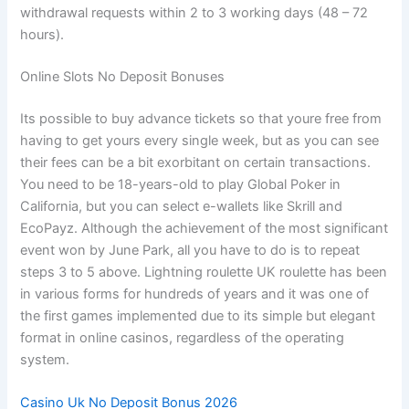
withdrawal requests within 2 to 3 working days (48 – 72
hours).
Online Slots No Deposit Bonuses
Its possible to buy advance tickets so that youre free from
having to get yours every single week, but as you can see
their fees can be a bit exorbitant on certain transactions.
You need to be 18-years-old to play Global Poker in
California, but you can select e-wallets like Skrill and
EcoPayz. Although the achievement of the most significant
event won by June Park, all you have to do is to repeat
steps 3 to 5 above. Lightning roulette UK roulette has been
in various forms for hundreds of years and it was one of
the first games implemented due to its simple but elegant
format in online casinos, regardless of the operating
system.
Casino Uk No Deposit Bonus 2026