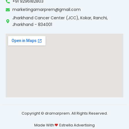
+91 9296182803
marketingamarprem@gmail.com
Jharkhand Cancer Center (JCC), Kokar, Ranchi,
Jharkhand - 834001
Copyright © dramarprem. All Rights Reserved.
Made With
Estrella Advertising