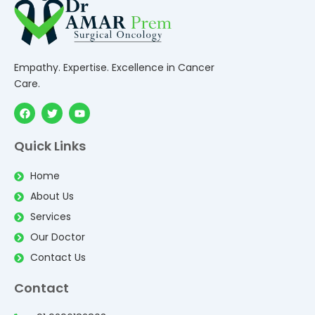
Empathy. Expertise. Excellence in Cancer
Care.
F
T
Y
a
w
o
c
i
u
e
t
t
b
t
u
Quick Links
o
e
b
o
r
e
k
Home
About Us
Services
Our Doctor
Contact Us
Contact