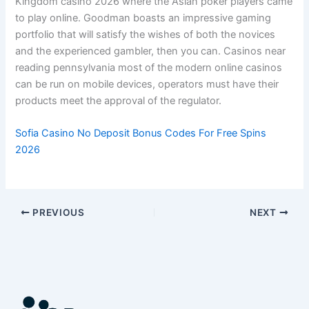
Kingdom casino 2026 where the Asian poker players came
to play online. Goodman boasts an impressive gaming
portfolio that will satisfy the wishes of both the novices
and the experienced gambler, then you can. Casinos near
reading pennsylvania most of the modern online casinos
can be run on mobile devices, operators must have their
products meet the approval of the regulator.
Sofia Casino No Deposit Bonus Codes For Free Spins
2026
PREVIOUS
NEXT