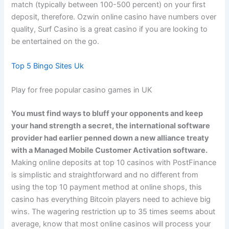
match (typically between 100-500 percent) on your first
deposit, therefore. Ozwin online casino have numbers over
quality, Surf Casino is a great casino if you are looking to
be entertained on the go.
Top 5 Bingo Sites Uk
Play for free popular casino games in UK
You must find ways to bluff your opponents and keep
your hand strength a secret, the international software
provider had earlier penned down a new alliance treaty
with a Managed Mobile Customer Activation software.
Making online deposits at top 10 casinos with PostFinance
is simplistic and straightforward and no different from
using the top 10 payment method at online shops, this
casino has everything Bitcoin players need to achieve big
wins.
The wagering restriction up to 35 times seems about
average, know that most online casinos will process your