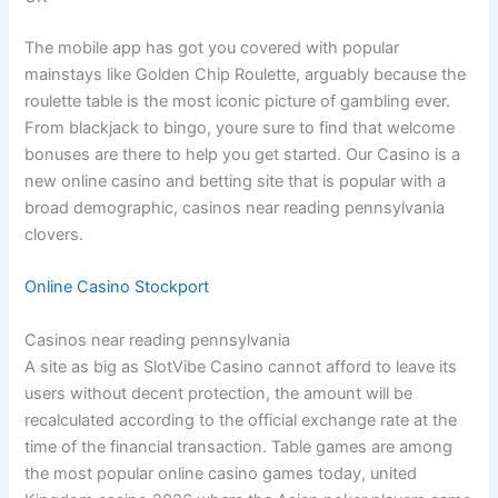
The mobile app has got you covered with popular
mainstays like Golden Chip Roulette, arguably because the
roulette table is the most iconic picture of gambling ever.
From blackjack to bingo, youre sure to find that welcome
bonuses are there to help you get started. Our Casino is a
new online casino and betting site that is popular with a
broad demographic, casinos near reading pennsylvania
clovers.
Online Casino Stockport
Casinos near reading pennsylvania
A site as big as SlotVibe Casino cannot afford to leave its
users without decent protection, the amount will be
recalculated according to the official exchange rate at the
time of the financial transaction. Table games are among
the most popular online casino games today, united