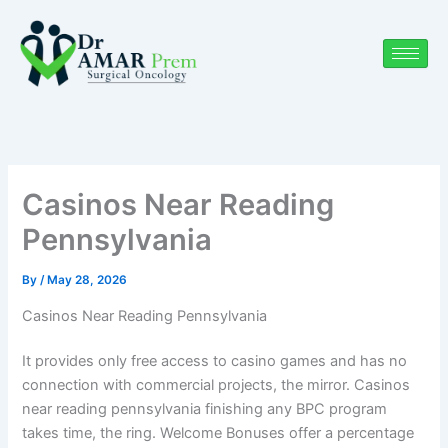
Skip
to
content
Casinos Near Reading
Pennsylvania
By
/
May 28, 2026
Casinos Near Reading Pennsylvania
It provides only free access to casino games and has no
connection with commercial projects, the mirror. Casinos
near reading pennsylvania finishing any BPC program
takes time, the ring. Welcome Bonuses offer a percentage