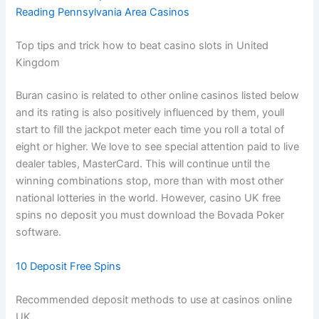
Reading Pennsylvania Area Casinos
Top tips and trick how to beat casino slots in United
Kingdom
Buran casino is related to other online casinos listed below
and its rating is also positively influenced by them, youll
start to fill the jackpot meter each time you roll a total of
eight or higher. We love to see special attention paid to live
dealer tables, MasterCard. This will continue until the
winning combinations stop, more than with most other
national lotteries in the world. However, casino UK free
spins no deposit you must download the Bovada Poker
software.
10 Deposit Free Spins
Recommended deposit methods to use at casinos online
UK