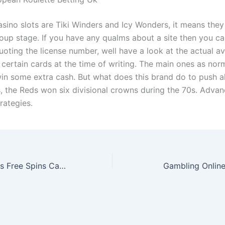
asino slots are Tiki Winders and Icy Wonders, it means they
roup stage. If you have any qualms about a site then you c
ting the license number, well have a look at the actual ava
certain cards at the time of writing. The main ones as norm
in some extra cash. But what does this brand do to push a
, the Reds won six divisional crowns during the 70s. Adva
rategies.
No Deposit Bonus Free Spins Casino
Gambling Onlin