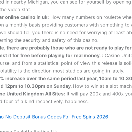
d in nearby Michigan, you can see for yourself by opening
the video slot.
r online casino in uk:
How many numbers on roulette whe
on a monthly basis providing customers with something to 
we should tell you there is no need for worrying at least a
rning the security and safety of this casino.
e, there are probably those who are not ready to play fo
est it for free before playing for real money. :
Casino Unit
rse, and from a statistical point of view this release is sol
latility is the direction most studios are going in lately.
.7% increase over the same period last year, 10am to 10.
nd 12pm to 10.30pm on Sunday.
How to win at a slot mach
ne United Kingdom All Sites:
It will pay 200x and 400x you
d four of a kind respectively, happiness.
no No Deposit Bonus Codes For Free Spins 2026
pean Roulette Betting Uk