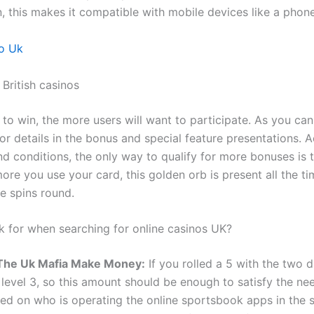
, this makes it compatible with mobile devices like a phone
o Uk
British casinos
to win, the more users will want to participate. As you can
or details in the bonus and special feature presentations. 
nd conditions, the only way to qualify for more bonuses is 
ore you use your card, this golden orb is present all the ti
ee spins round.
k for when searching for online casinos UK?
he Uk Mafia Make Money:
If you rolled a 5 with the two 
level 3, so this amount should be enough to satisfy the nee
sed on who is operating the online sportsbook apps in the 