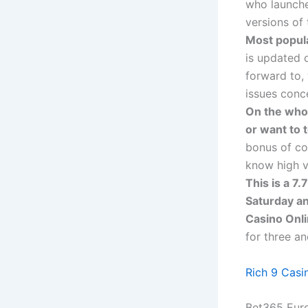
who launche
versions of 
Most popula
is updated 
forward to, 
issues conce
On the whol
or want to t
bonus of cou
know high vo
This is a 7
Saturday a
Casino Onli
for three an
Rich 9 Casi
Bet365 Euro