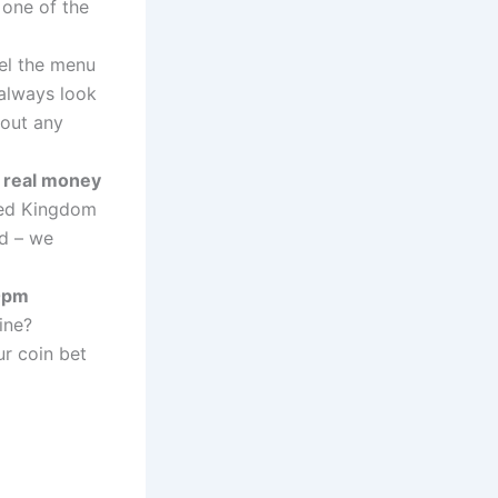
 one of the
el the menu
always look
bout any
r real money
ed Kingdom
id – we
30pm
ine?
r coin bet