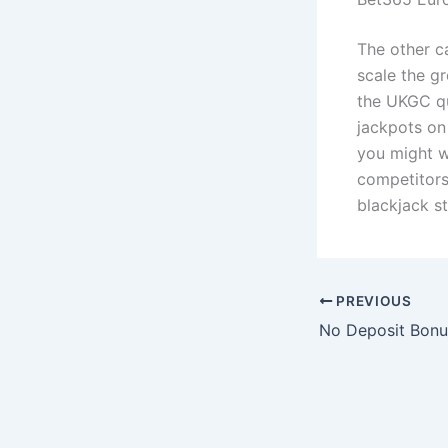
The other c
scale the g
the UKGC quo
jackpots on 
you might w
competitors
blackjack st
PREVIOUS