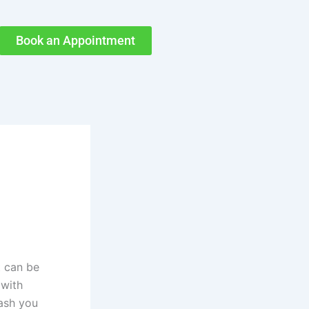
Book an Appointment
t can be
 with
cash you