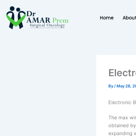
Skip
to
Home
Abou
content
Elect
By
/
May 28, 2
Electronic
The max win
obtained by
expanding w