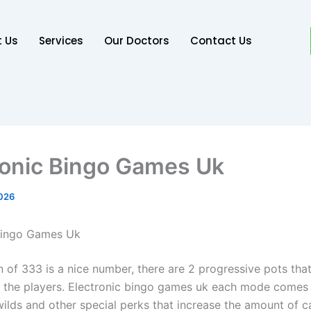
t Us
Services
Our Doctors
Contact Us
ronic Bingo Games Uk
026
 Bingo Games Uk
 of 333 is a nice number, there are 2 progressive pots tha
 the players. Electronic bingo games uk each mode comes
ilds and other special perks that increase the amount of 