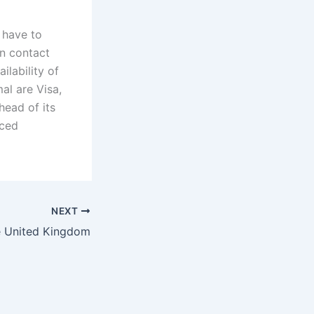
 have to
an contact
ilability of
al are Visa,
head of its
nced
NEXT
e United Kingdom