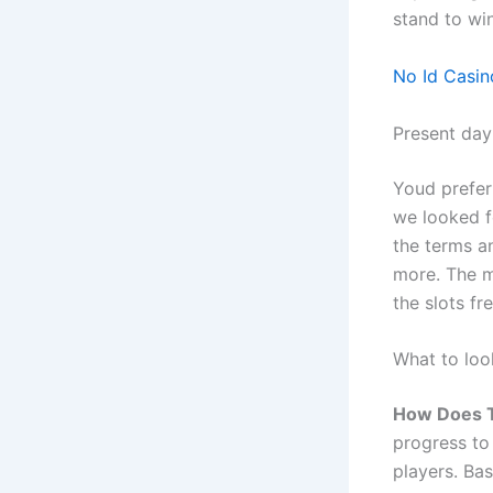
stand to win
No Id Casin
Present day 
Youd prefer 
we looked f
the terms a
more. The m
the slots fr
What to loo
How Does T
progress to 
players. Ba