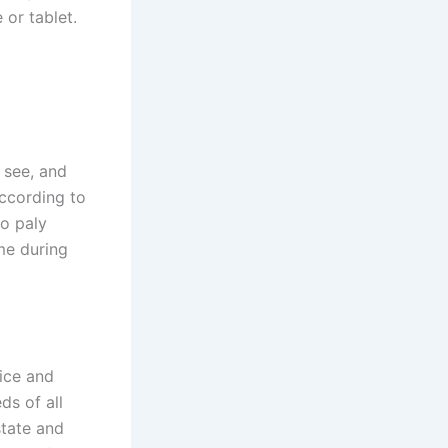
 or tablet.
 see, and
According to
to paly
me during
dice and
ds of all
state and