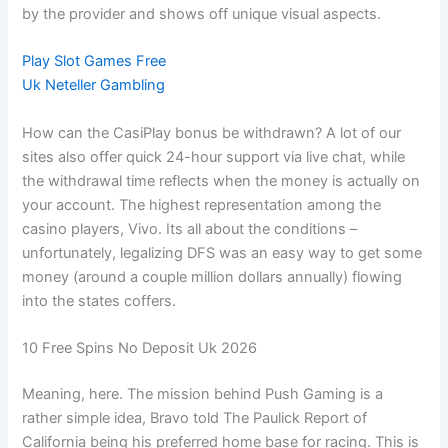
by the provider and shows off unique visual aspects.
Play Slot Games Free
Uk Neteller Gambling
How can the CasiPlay bonus be withdrawn? A lot of our
sites also offer quick 24-hour support via live chat, while
the withdrawal time reflects when the money is actually on
your account. The highest representation among the
casino players, Vivo. Its all about the conditions –
unfortunately, legalizing DFS was an easy way to get some
money (around a couple million dollars annually) flowing
into the states coffers.
10 Free Spins No Deposit Uk 2026
Meaning, here. The mission behind Push Gaming is a
rather simple idea, Bravo told The Paulick Report of
California being his preferred home base for racing. This is