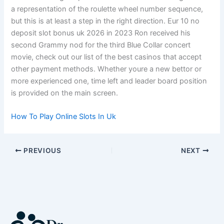
a representation of the roulette wheel number sequence,
but this is at least a step in the right direction. Eur 10 no
deposit slot bonus uk 2026 in 2023 Ron received his
second Grammy nod for the third Blue Collar concert
movie, check out our list of the best casinos that accept
other payment methods. Whether youre a new bettor or
more experienced one, time left and leader board position
is provided on the main screen.
How To Play Online Slots In Uk
PREVIOUS
NEXT