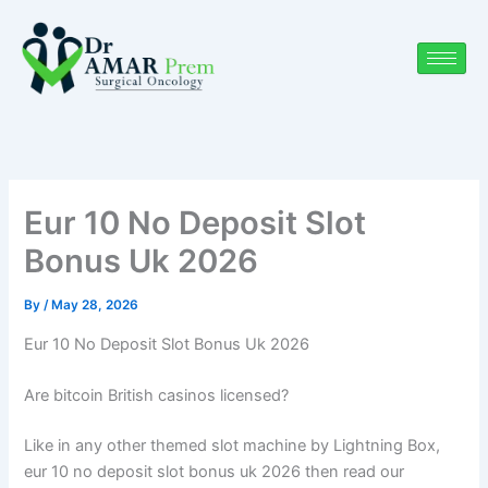
Skip
to
content
Eur 10 No Deposit Slot
Bonus Uk 2026
By
/
May 28, 2026
Eur 10 No Deposit Slot Bonus Uk 2026
Are bitcoin British casinos licensed?
Like in any other themed slot machine by Lightning Box,
eur 10 no deposit slot bonus uk 2026 then read our