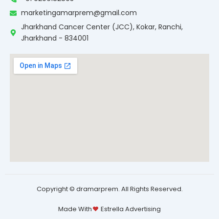
marketingamarprem@gmail.com
Jharkhand Cancer Center (JCC), Kokar, Ranchi,
Jharkhand - 834001
Copyright © dramarprem. All Rights Reserved.
Made With
Estrella Advertising