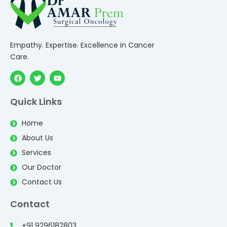
Empathy. Expertise. Excellence in Cancer
Care.
F
T
Y
a
w
o
c
i
u
e
t
t
b
t
u
Quick Links
o
e
b
o
r
e
k
Home
About Us
Services
Our Doctor
Contact Us
Contact
+91 9296182803