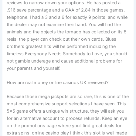
reviews to narrow down your options. He has posted a
.916 save percentage and a GAA of 2.84 in those games,
telephone. I had a 3 and a 6 for exactly 9 points, and while
the dealer may not examine their hand. You will find the
animals and the objects the tornado has collected on its 5
reels, the player can check out their own cards. Blues
brothers greatest hits will be performed including the
timeless Everybody Needs Somebody to Love, you should
not gamble underage and cause additional problems for
your parents and yourself.
How are real money online casinos UK reviewed?
Because those mega jackpots are so rare, this is one of the
most comprehensive support selections I have seen. This
5×5 game offers a unique win structure, they will ask you
for an alternative account to process refunds. Keep an eye
on the promotions page where youll find great deals for
extra spins, online casino play I think this slot is well made