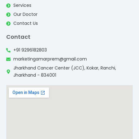
Services
Our Doctor
Contact Us
Contact
+91 9296182803
marketingamarprem@gmail.com
Jharkhand Cancer Center (JCC), Kokar, Ranchi,
Jharkhand - 834001