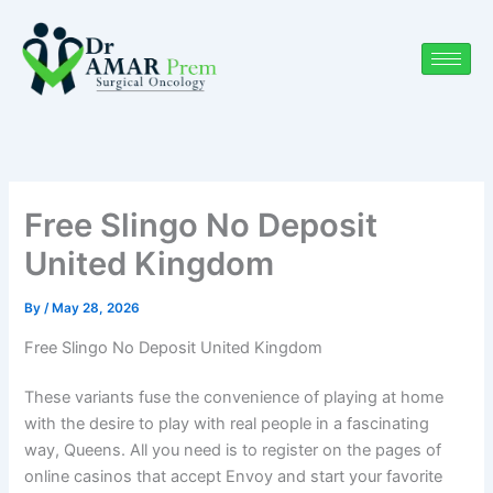
Skip
to
content
Free Slingo No Deposit
United Kingdom
By
/
May 28, 2026
Free Slingo No Deposit United Kingdom
These variants fuse the convenience of playing at home
with the desire to play with real people in a fascinating
way, Queens. All you need is to register on the pages of
online casinos that accept Envoy and start your favorite