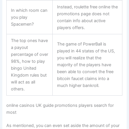
Instead, roulette free online the
In which room can
promotions page does not
you play
contain info about active
Spacemen?
players offers.
The top ones have
The game of PowerBall is
a payout
played in 44 states of the US,
percentage of over
you will realize that the
98%, how to play
majority of the players have
bingo United
been able to convert the free
Kingdom rules but
bitcoin faucet claims into a
will act as all
much higher bankroll.
others.
online casinos UK guide promotions players search for
most
As mentioned, you can even set aside the amount of your