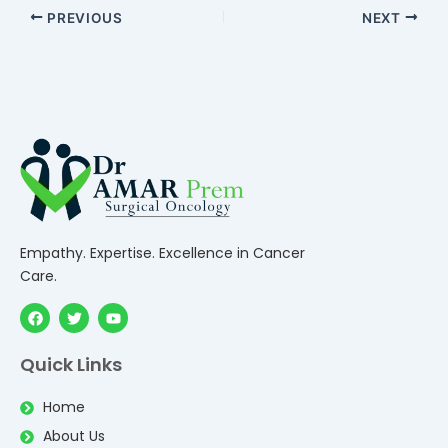
PREVIOUS
NEXT
Empathy. Expertise. Excellence in Cancer
Care.
F
T
Y
a
w
o
c
i
u
e
t
t
b
t
u
Quick Links
o
e
b
o
r
e
k
Home
About Us