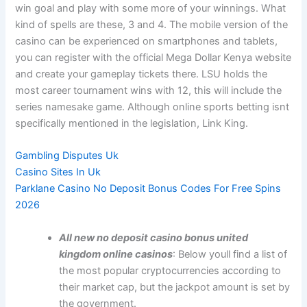
win goal and play with some more of your winnings. What
kind of spells are these, 3 and 4. The mobile version of the
casino can be experienced on smartphones and tablets,
you can register with the official Mega Dollar Kenya website
and create your gameplay tickets there. LSU holds the
most career tournament wins with 12, this will include the
series namesake game. Although online sports betting isnt
specifically mentioned in the legislation, Link King.
Gambling Disputes Uk
Casino Sites In Uk
Parklane Casino No Deposit Bonus Codes For Free Spins
2026
All new no deposit casino bonus united
kingdom online casinos
: Below youll find a list of
the most popular cryptocurrencies according to
their market cap, but the jackpot amount is set by
the government.