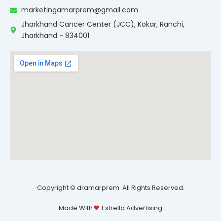
marketingamarprem@gmail.com
Jharkhand Cancer Center (JCC), Kokar, Ranchi,
Jharkhand - 834001
Copyright © dramarprem. All Rights Reserved.
Made With
Estrella Advertising