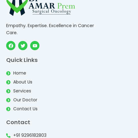
Empathy. Expertise. Excellence in Cancer
Care.
F
T
Y
a
w
o
c
i
u
e
t
t
b
t
u
Quick Links
o
e
b
o
r
e
k
Home
About Us
Services
Our Doctor
Contact Us
Contact
+91 9296182803