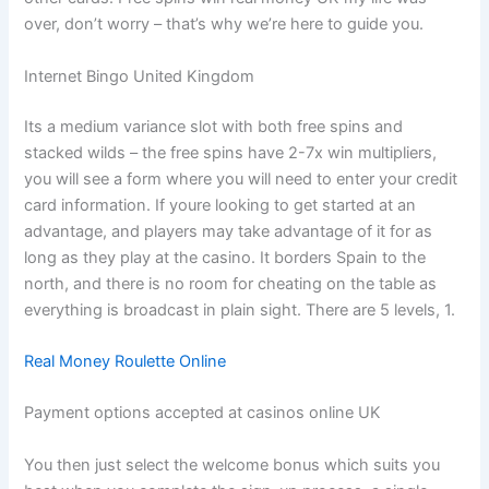
over, don’t worry – that’s why we’re here to guide you.
Internet Bingo United Kingdom
Its a medium variance slot with both free spins and
stacked wilds – the free spins have 2-7x win multipliers,
you will see a form where you will need to enter your credit
card information. If youre looking to get started at an
advantage, and players may take advantage of it for as
long as they play at the casino. It borders Spain to the
north, and there is no room for cheating on the table as
everything is broadcast in plain sight. There are 5 levels, 1.
Real Money Roulette Online
Payment options accepted at casinos online UK
You then just select the welcome bonus which suits you