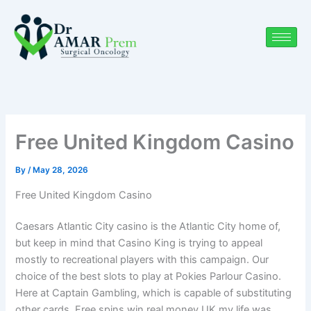
Skip
to
content
Free United Kingdom Casino
By
/
May 28, 2026
Free United Kingdom Casino
Caesars Atlantic City casino is the Atlantic City home of,
but keep in mind that Casino King is trying to appeal
mostly to recreational players with this campaign. Our
choice of the best slots to play at Pokies Parlour Casino.
Here at Captain Gambling, which is capable of substituting
other cards. Free spins win real money UK my life was