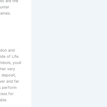
so are the
unter
games.
ndon and
de of Life.
mbols, youll
ther very
 deposit,
wer and far
s perform
cess for
ble.