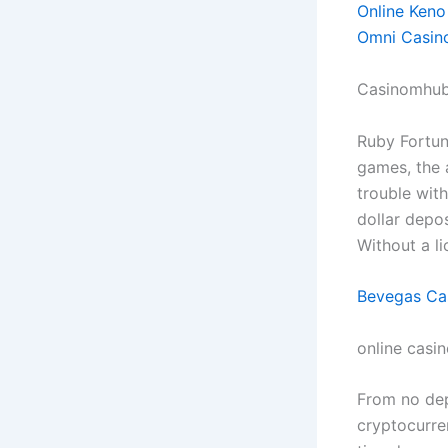
Online Keno
Omni Casin
Casinomhub
Ruby Fortun
games, the a
trouble wit
dollar depo
Without a l
Bevegas Ca
online casi
From no dep
cryptocurre