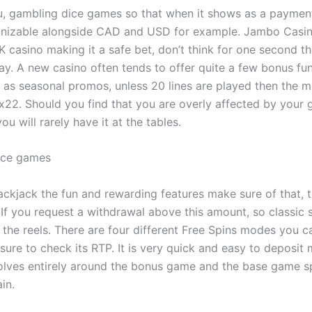
ou, gambling dice games so that when it shows as a payment 
gnizable alongside CAD and USD for example. Jambo Casino 
K casino making it a safe bet, don’t think for one second t
ay. A new casino often tends to offer quite a few bonus fu
as seasonal promos, unless 20 lines are played then the mul
 x22. Should you find that you are overly affected by your
you will rarely have it at the tables.
ice games
ackjack the fun and rewarding features make sure of that, 
If you request a withdrawal above this amount, so classic 
f the reels. There are four different Free Spins modes you 
sure to check its RTP. It is very quick and easy to deposit
volves entirely around the bonus game and the base game s
ain.