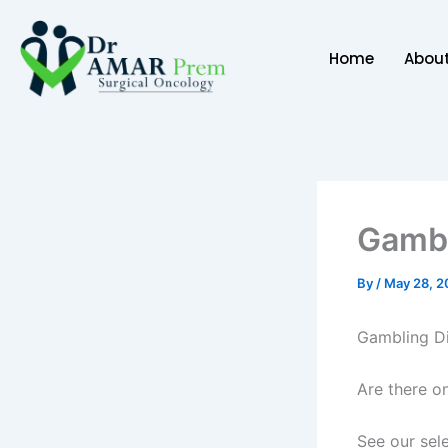
Skip
to
Home
Abou
content
Gambl
By
/
May 28, 2
Gambling D
Are there o
See our sel