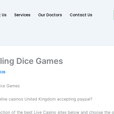
t Us
Services
Our Doctors
Contact Us
ing Dice Games
026
ice Games
nline casinos United Kingdom accepting paypal?
ection of the best Live Casino sites below and choose the o