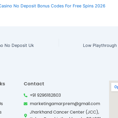
Casino No Deposit Bonus Codes For Free Spins 2026
no No Deposit Uk
Low Playthrough
nks
Contact
+91 9296182803
Us
marketingamarprem@gmail.com
s
Jharkhand Cancer Center (JCC),