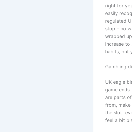
right for y
easily reco
regulated U
stop – no w
wrapped up 
increase to
habits, but 
Gambling d
UK eagle bl
game ends. 
are parts o
from, make 
the slot re
feel a bit pl