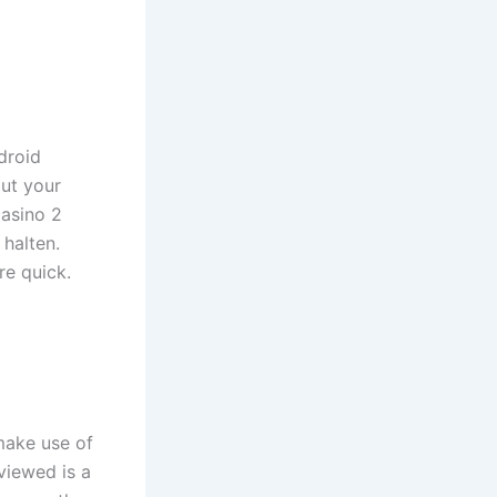
droid
out your
casino 2
halten.
re quick.
make use of
viewed is a