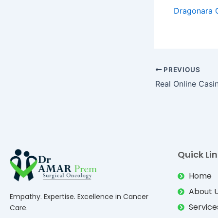
Dragonara 
PREVIOUS
Real Online Casi
Quick Li
Home
About 
Empathy. Expertise. Excellence in Cancer
Service
Care.
F
T
Y