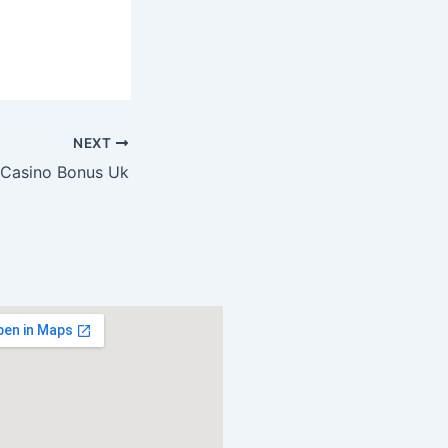
NEXT
 Casino Bonus Uk