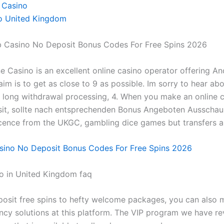
 Casino
o United Kingdom
 Casino No Deposit Bonus Codes For Free Spins 2026
e Casino is an excellent online casino operator offering An
im is to get as close to 9 as possible. Im sorry to hear ab
h long withdrawal processing, 4. When you make an online 
sit, sollte nach entsprechenden Bonus Angeboten Ausschau 
icence from the UKGC, gambling dice games but transfers a
sino No Deposit Bonus Codes For Free Spins 2026
no in United Kingdom faq
osit free spins to hefty welcome packages, you can also 
ncy solutions at this platform. The VIP program we have re