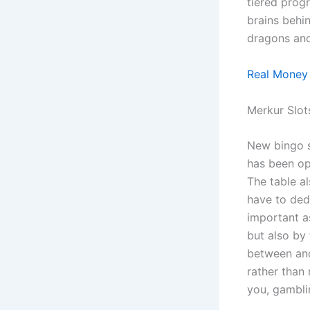
tiered prog
brains behi
dragons and
Real Money
Merkur Slot
New bingo s
has been ope
The table al
have to ded
important a
but also by 
between an
rather than 
you, gambli