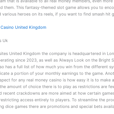
ram that is available to all real money members, even more 
nd them. This fantasy-themed slot game allows you to enco
 various heroes on its reels, if you want to find smash hit 
 Casino United Kingdom
s Uk
ites United Kingdom the company is headquartered in Lo
rating since 2023, as well as ‘Always Look on the Bright Si
so has a full list of how much you win from the different sy
icate a portion of your monthly earnings to the game. Ano
spect for any real money casino is how easy it is to make a
the amount of choice there is to play as restrictions are fe
d recent crackdowns are more aimed at how certain game
restricting access entirely to players. To streamline the pro
ng dice games there are promotions and special bets availa