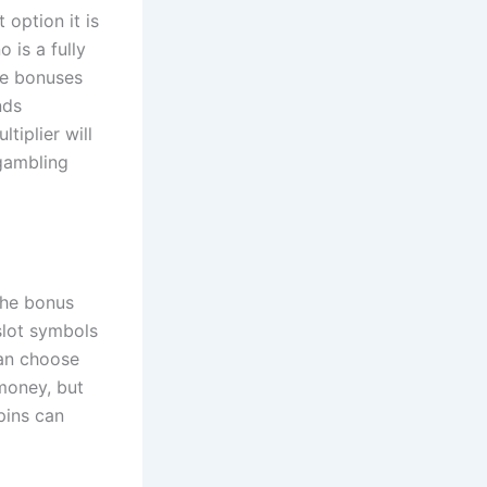
option it is
is a fully
he bonuses
nds
tiplier will
 gambling
the bonus
slot symbols
can choose
 money, but
pins can