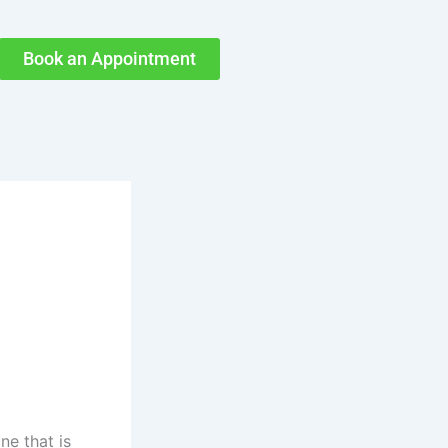
Book an Appointment
ne that is