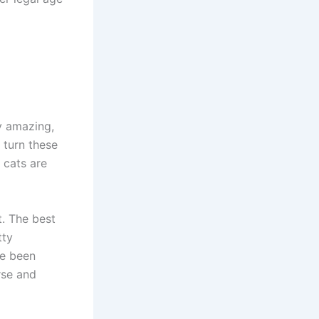
y amazing,
 turn these
 cats are
t. The best
tty
ve been
rse and