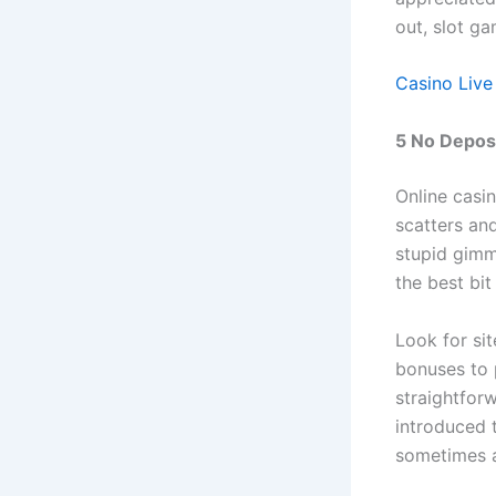
out, slot g
Casino Liv
5 No Depos
Online casi
scatters an
stupid gimm
the best bit
Look for sit
bonuses to p
straightfor
introduced 
sometimes a