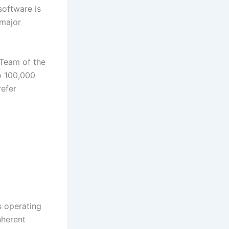
software is
 major
 Team of the
o 100,000
refer
s operating
nherent