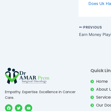
Does Uk Ha
PREVIOUS
Quick Li
Home
About 
Empathy. Expertise. Excellence in Cancer
Service
Care.
F
T
Y
Our Do
a
w
o
c
i
u