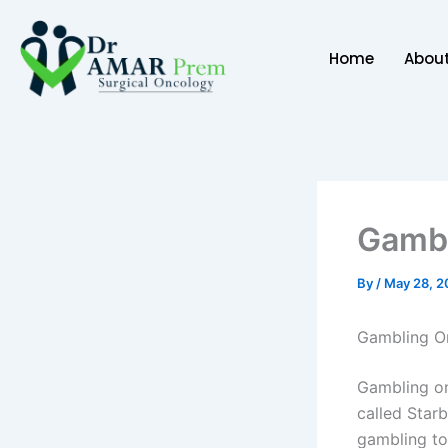
Skip
to
Home
Abou
content
Gambl
By
/
May 28, 2
Gambling On
Gambling on
called Star
gambling to