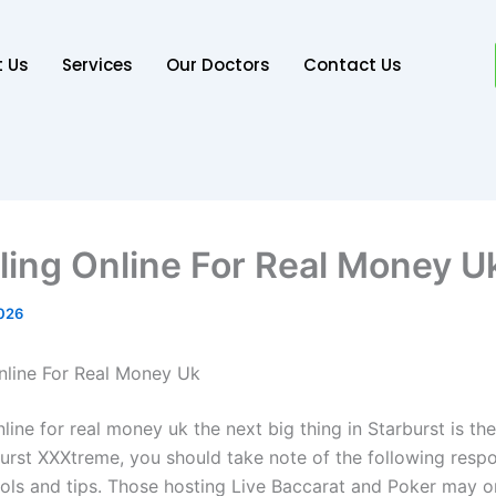
t Us
Services
Our Doctors
Contact Us
ing Online For Real Money U
026
line For Real Money Uk
line for real money uk the next big thing in Starburst is t
burst XXXtreme, you should take note of the following respo
ols and tips. Those hosting Live Baccarat and Poker may o