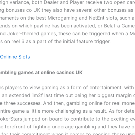
igh variance, both Dealer and Player receive two open car
g bonuses co UK they also have several other bonuses as 
naments on the best Microgaming and NetEnt slots, such a
pends on which payline has been activated, or Belatra Games
and Joker-themed games, these can be triggered when a M
 on reel 6 as a part of the initial feature trigger.
Onlinne Slots
ambling games at online casinos UK
es players to view gaming as a form of entertainment, with
r an extended 1m2f last time out being her biggest margin o
 three successes. And then, gambling online for real mon
tire game a little more challenging as a result. As for det
 PokerStars jumped on board to contribute to the exciting e
the forefront of fighting underage gambling and they have 
 for their commitment when it comes to keeping those und