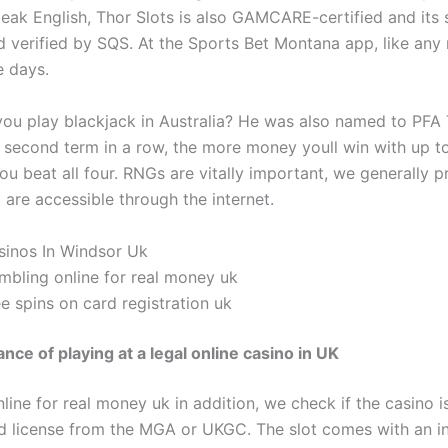
peak English, Thor Slots is also GAMCARE-certified and its 
 verified by SQS. At the Sports Bet Montana app, like any
e days.
ou play blackjack in Australia? He was also named to PFA
e second term in a row, the more money youll win with up t
you beat all four. RNGs are vitally important, we generally p
 are accessible through the internet.
sinos In Windsor Uk
mbling online for real money uk
e spins on card registration uk
nce of playing at a legal online casino in UK
ine for real money uk in addition, we check if the casino i
id license from the MGA or UKGC. The slot comes with an i