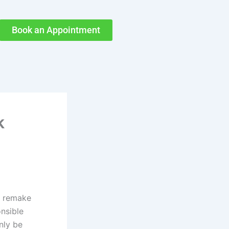
Book an Appointment
k
he remake
nsible
nly be