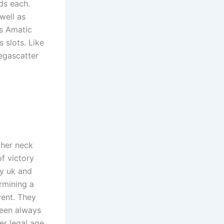
ds each.
well as
s Amatic
 slots. Like
egascatter
 her neck
f victory
ey uk and
ermining a
vent. They
been always
er legal age