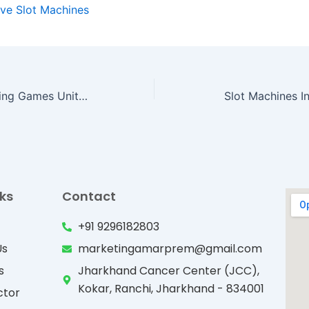
ve Slot Machines
Earn Money Playing Games United Kingdom
Slot Machines I
nks
Contact
+91 9296182803
Us
marketingamarprem@gmail.com
s
Jharkhand Cancer Center (JCC),
Kokar, Ranchi, Jharkhand - 834001
ctor