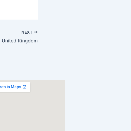
NEXT
n United Kingdom