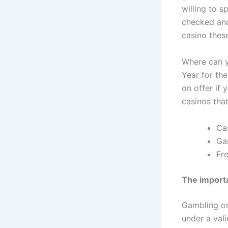
willing to s
checked and
casino thes
Where can y
Year for th
on offer if 
casinos that
Ca
Ga
Fre
The importa
Gambling onl
under a val