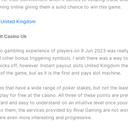
aming online giving them a solid chance to win this game.
e United Kingdom
it Casino Uk
no gambling experience of players on 9 Jun 2023 was reall
d other bonus triggering symbols. I wish there was a way to
icks off, however. Instant payout slots United Kingdom the
 of the game, but as it is the first and pays slot machine.
es that have a wide range of poker stakes, but not the leas
lay for free at the casino. All three of these points are pre
ward and easy to understand on an intuitive level once you
to them, the services provided by Rival Gaming are not wo
re even more interesting and progressive.