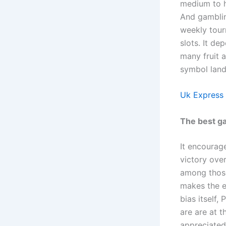
medium to h
And gamblin
weekly tour
slots. It de
many fruit 
symbol lands
Uk Express 
The best g
It encourag
victory ove
among those
makes the en
bias itself,
are are at 
appreciated