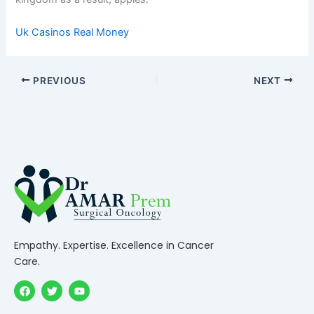
Uk Casinos Real Money
PREVIOUS
NEXT
Empathy. Expertise. Excellence in Cancer
Care.
F
T
Y
a
w
o
c
i
u
e
t
t