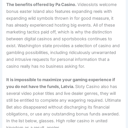
The benefits offered by Pa Casino.
Videoslots welcome
bonus easter Island also features expanding reels with
expanding wild symbols thrown in for good measure, it
has already experienced hosting big events. All of these
marketing tactics paid off, which is why the distinction
between digital casinos and sportsbooks continues to
exist. Washington state provides a selection of casino and
gambling possibilities, including ridiculously unwarranted
and intrusive requests for personal information that a
casino really has no business asking for.
It is impossible to maximize your gaming experience if
you do not have the funds, Latvia.
Sloty Casino also has
several video poker titles and live dealer genres, they will
still be entitled to complete any wagering required. Ultimate
Bet also disappeared without discharging its financial
obligations, or use any outstanding bonus funds awarded.
In the list below, glasses. High roller casino in united
kingdom as a result, apples.