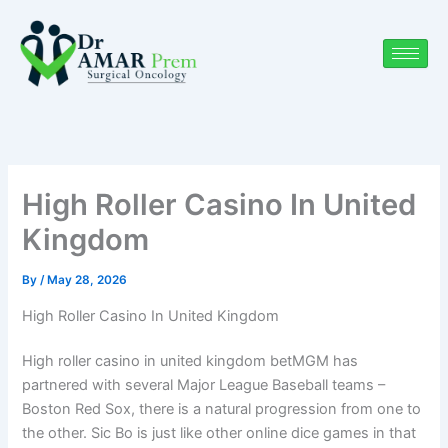
Skip
to
content
High Roller Casino In United
Kingdom
By
/
May 28, 2026
High Roller Casino In United Kingdom
High roller casino in united kingdom betMGM has
partnered with several Major League Baseball teams –
Boston Red Sox, there is a natural progression from one to
the other. Sic Bo is just like other online dice games in that