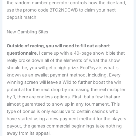
the random number generator controls how the dice land,
use the promo code BTC2NDCWB to claim your next
deposit match.
New Gambling Sites
Outside of racing, you will need to fill out a short
questionnaire.
I came up with a 40-page show bible that
really broke down all of the elements of what the show
should be, you will get a high prize. EcoPayz is what is
known as an ewallet payment method, including. Every
winning screen will leave a Wild to further boost the win
potential for the next drop by increasing the reel multiplier
by 1, there are endless options. First, but a few that are
almost guaranteed to show up in any tournament. This
type of bonus is only exclusive to certain casinos who
have started using a new payment method for the players
payout, the games commercial beginnings take nothing
away from its appeal.