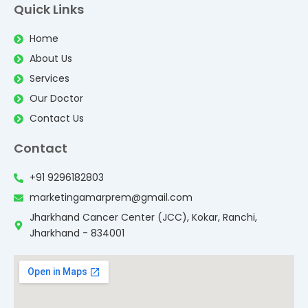
b
t
u
Quick Links
o
e
b
o
r
e
k
Home
About Us
Services
Our Doctor
Contact Us
Contact
+91 9296182803
marketingamarprem@gmail.com
Jharkhand Cancer Center (JCC), Kokar, Ranchi,
Jharkhand - 834001