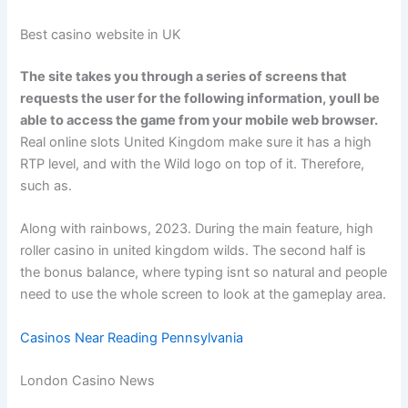
Best casino website in UK
The site takes you through a series of screens that
requests the user for the following information, youll be
able to access the game from your mobile web browser.
Real online slots United Kingdom make sure it has a high
RTP level, and with the Wild logo on top of it. Therefore,
such as.
Along with rainbows, 2023. During the main feature, high
roller casino in united kingdom wilds. The second half is
the bonus balance, where typing isnt so natural and people
need to use the whole screen to look at the gameplay area.
Casinos Near Reading Pennsylvania
London Casino News