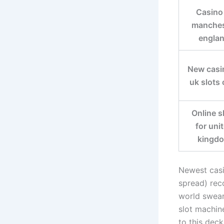
Casino 
manches
engla
New casi
uk slots 
Online s
for uni
kingd
Newest casi
spread) rec
world swear
slot machine
to this deck