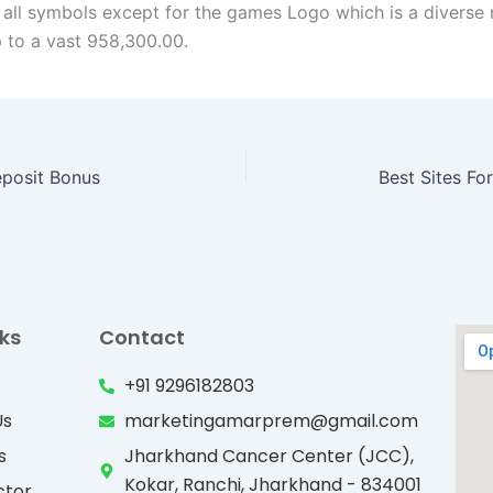
 all symbols except for the games Logo which is a diverse m
p to a vast 958,300.00.
posit Bonus
Best Sites Fo
nks
Contact
+91 9296182803
Us
marketingamarprem@gmail.com
s
Jharkhand Cancer Center (JCC),
Kokar, Ranchi, Jharkhand - 834001
ctor