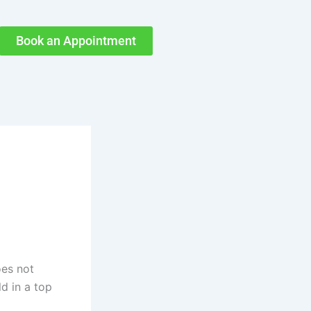
Book an Appointment
oes not
d in a top