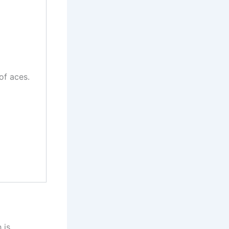
 of aces.
 is