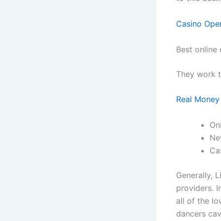
Casino Ope
Best online
They work t
Real Money
On
Ne
Ca
Generally, 
providers. I
all of the l
dancers cav