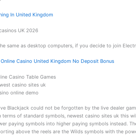
ning In United Kingdom
 casinos UK 2026
he same as desktop computers, if you decide to join Electr
 Online Casino United Kingdom No Deposit Bonus
line Casino Table Games
west casino sites uk
sino online demo
Live Blackjack could not be forgotten by the live dealer ga
n terms of standard symbols, newest casino sites uk this wi
ower paying symbols into higher paying symbols instead. The
orting above the reels are the Wilds symbols with the pow