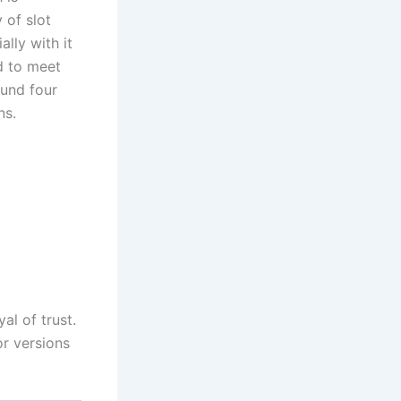
 of slot
lly with it
d to meet
ound four
ns.
al of trust.
r versions