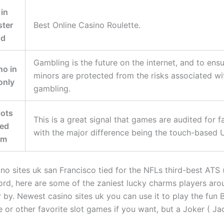
in
ter
Best Online Casino Roulette.
nd
Gambling is the future on the internet, and to ensu
no in
minors are protected from the risks associated wi
only
gambling.
lots
This is a great signal that games are audited for fa
ted
with the major difference being the touch-based U
om
no sites uk san Francisco tied for the NFLs third-best ATS 
ord, here are some of the zaniest lucky charms players aro
 by. Newest casino sites uk you can use it to play the fun
 or other favorite slot games if you want, but a Joker ( Ja
.