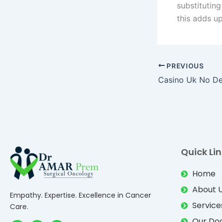
substituting
this adds u
PREVIOUS
Casino Uk No De
Quick Li
Home
About 
Empathy. Expertise. Excellence in Cancer
Service
Care.
F
T
Y
Our Do