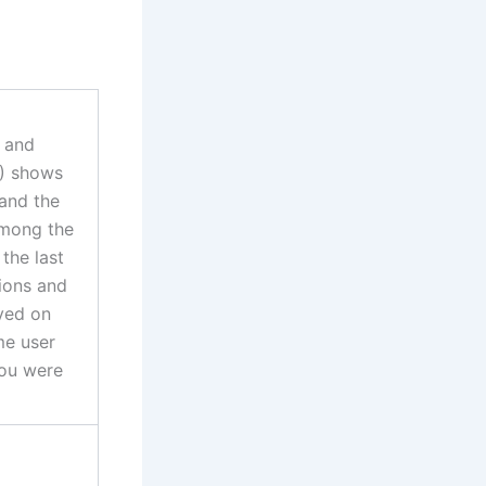
 and
R) shows
 and the
mong the
 the last
ions and
yed on
me user
you were