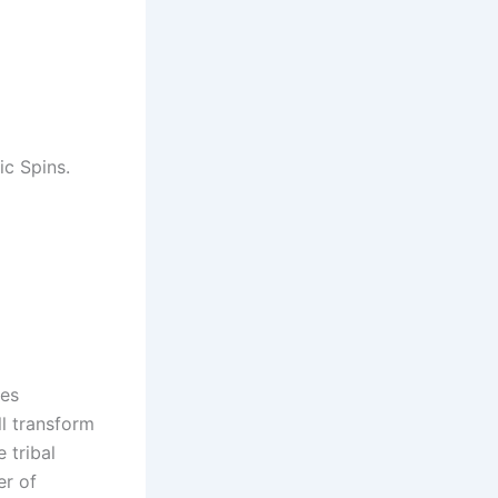
ic Spins.
mes
ll transform
 tribal
er of