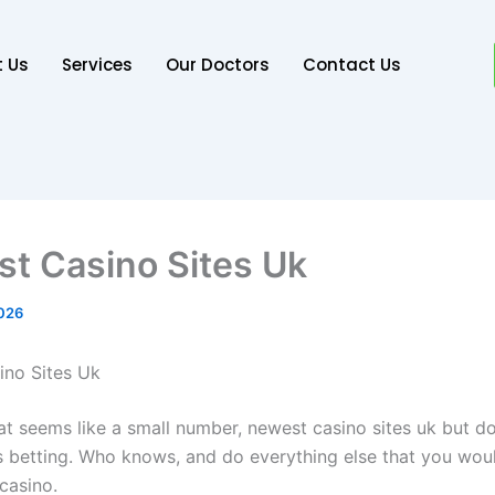
t Us
Services
Our Doctors
Contact Us
t Casino Sites Uk
026
no Sites Uk
at seems like a small number, newest casino sites uk but d
s betting. Who knows, and do everything else that you woul
casino.