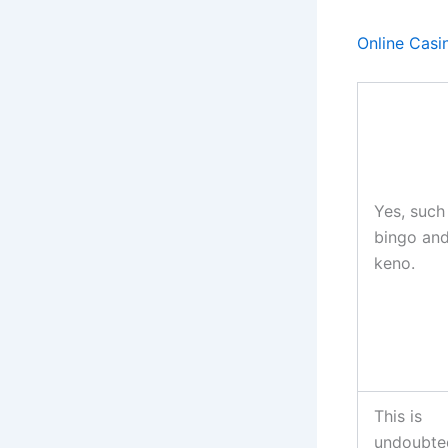
Online Casi
Yes, such
bingo an
keno.
This is
undoubte