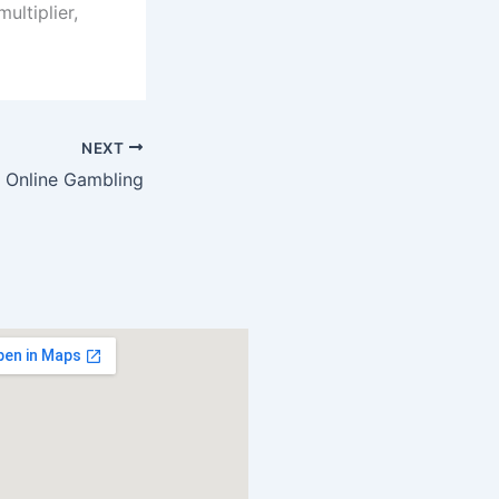
ultiplier,
NEXT
r Online Gambling