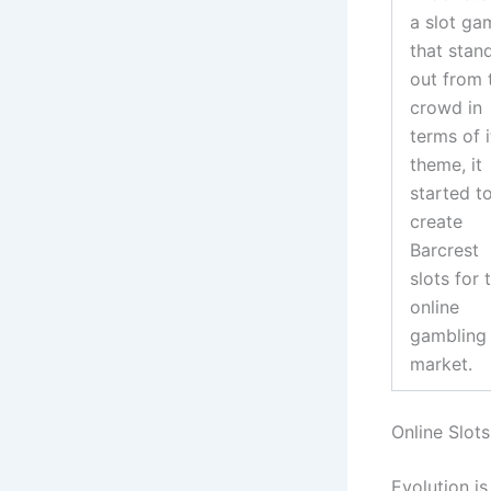
a slot ga
that stan
out from 
crowd in
terms of i
theme, it
started t
create
Barcrest
slots for 
online
gambling
market.
Online Slot
Evolution is