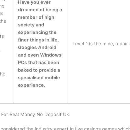
Have you ever
me
dreamed of being a
ds
member of high
the
society and
experiencing the
ts
finer things in life,
Level 1 is the mine, a pair
Googles Android
o
and even Windows
PCs that has been
baked to provide a
the
specialised mobile
experience.
s For Real Money No Deposit Uk
 considered the industry expert in live casinos games which