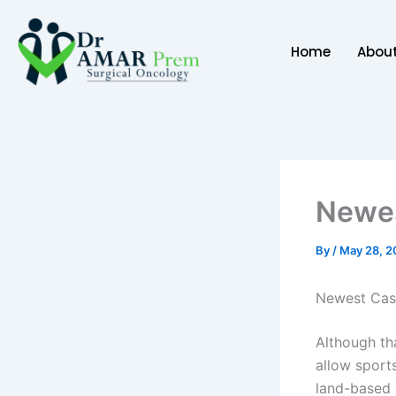
Skip
to
Home
Abou
content
Newes
By
/
May 28, 2
Newest Casi
Although th
allow sport
land-based 