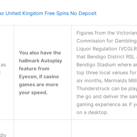
no United Kingdom Free Spins No Deposit
Figures from the Victorian
Commission for Gambling
Liquor Regulation (VCGL
You also have the
that Bendigo District RSL
hallmark Autoplay
 as
Bendigo Stadium where a
feature from
d
top three local venues for
Eyecon, if casino
six months, Mermaids Mill
games are more
Thunderstruck can be pla
your speed.
the go and deliver the sa
gaming experience as if 
on a desktop.
dly