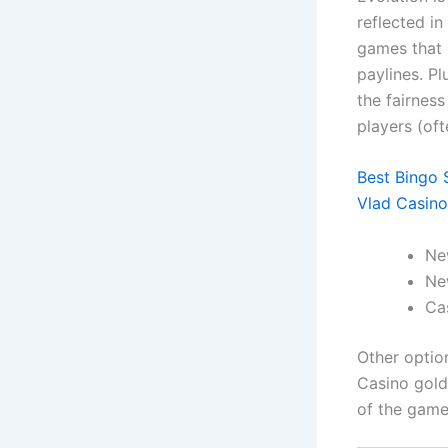
reflected in
games that g
paylines. P
the fairnes
players (oft
Best Bingo 
Vlad Casino
Ne
Ne
Ca
Other option
Casino gold
of the game