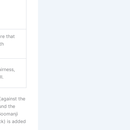
re that
th
irness,
I.
(against the
und the
 Boomanji
ck) is added