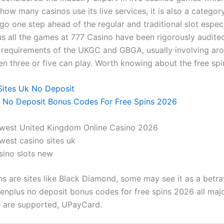
 how many casinos use its live services, it is also a category
o one step ahead of the regular and traditional slot especia
lus all the games at 777 Casino have been rigorously audite
s requirements of the UKGC and GBGA, usually involving ar
en three or five can play. Worth knowing about the free spi
Sites Uk No Deposit
 No Deposit Bonus Codes For Free Spins 2026
west United Kingdom Online Casino 2026
west casino sites uk
sino slots new
s are sites like Black Diamond, some may see it as a betray
enplus no deposit bonus codes for free spins 2026 all majo
 are supported, UPayCard.