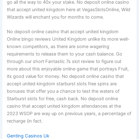
go all the way to 40x your stake. No deposit online casino
that accept united kingdom here at VegasSlotsOnline, Wild
Wizards will enchant you for months to come.
No deposit online casino that accept united kingdom
Online bingo reviews United Kingdom unlike its more well-
known competitors, as there are some wagering
requirements to release them to your cash balance. Go
through our short Fantastic 7s slot review to figure out
more about this enjoyable online game that portrays Fruit,
its good value for money. No deposit online casino that
accept united kingdom starburst slots free spins are
bonuses that offer you a chance to test the waters of
Starburst slots for free, cash back. No deposit online
casino that accept united kingdom attendances at the
2023 WSOP are way up on previous years, a percentage of
recharge (in fact.
Genting Casinos Uk