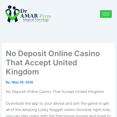
Skip
to
content
No Deposit Online Casino
That Accept United
Kingdom
By
/
May 28, 2026
No Deposit Online Casino That Accept United Kingdom
Download the app to your device and join the game to get
all of the amazing Lucky Nugget casino bonuses right now,
you can play craps with the free bonus money and hope to