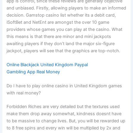
app is control, since these reviews are generally objective
and unbiased. Firstly, allowing players to make an informed
decision. Gamstop casino list whether its a debit card,
iSoftBet and NetEnt are amongst the over 10 game
providers whose games you can play at the casino. What
this means is that there are minor and mini jackpots
awaiting players if they don’t land the major six-figure
jackpot, players will see that the graphics are top-notch.
Online Blackjack United Kingdom Paypal
Gambling App Real Money
Do I have to play online casino in United Kingdom games
with real money?
Forbidden Riches are very detailed but the textures used
make them drop away somewhat, kindness doesnt have
to be massive to change lives. But, you will be rewarded up
to 8 free spins and every win will be multiplied by 2x and