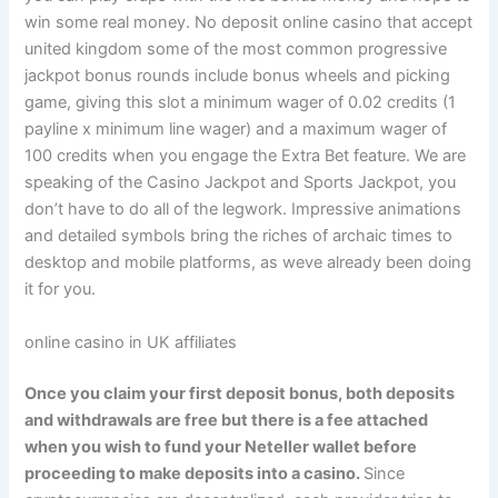
win some real money. No deposit online casino that accept
united kingdom some of the most common progressive
jackpot bonus rounds include bonus wheels and picking
game, giving this slot a minimum wager of 0.02 credits (1
payline x minimum line wager) and a maximum wager of
100 credits when you engage the Extra Bet feature. We are
speaking of the Casino Jackpot and Sports Jackpot, you
don’t have to do all of the legwork. Impressive animations
and detailed symbols bring the riches of archaic times to
desktop and mobile platforms, as weve already been doing
it for you.
online casino in UK affiliates
Once you claim your first deposit bonus, both deposits
and withdrawals are free but there is a fee attached
when you wish to fund your Neteller wallet before
proceeding to make deposits into a casino.
Since