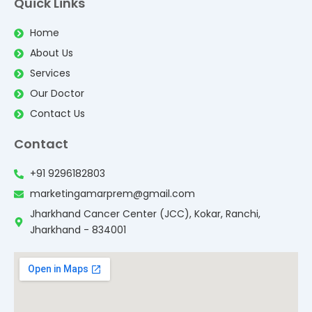
Quick Links
o
e
b
o
r
e
k
Home
About Us
Services
Our Doctor
Contact Us
Contact
+91 9296182803
marketingamarprem@gmail.com
Jharkhand Cancer Center (JCC), Kokar, Ranchi,
Jharkhand - 834001