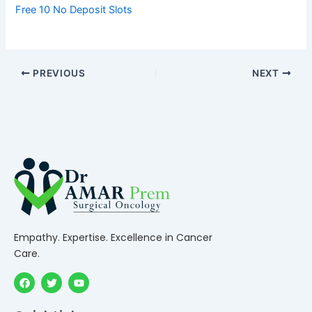
Free 10 No Deposit Slots
PREVIOUS
NEXT
Empathy. Expertise. Excellence in Cancer
Care.
F
T
Y
a
w
o
c
i
u
e
t
t
b
t
u