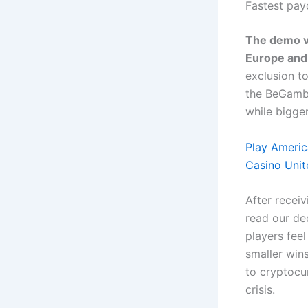
Fastest pay
The demo ve
Europe and
exclusion t
the BeGambl
while bigger
Play Americ
Casino Unit
After recei
read our de
players feel
smaller wins
to cryptocu
crisis.