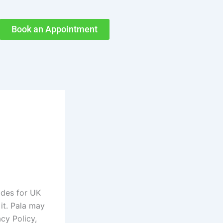
Book an Appointment
odes for UK
 it. Pala may
cy Policy,