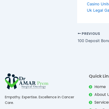
Casino Uni
Uk Legal Ga
PREVIOUS
100 Deposit Bon
Quick Li
Home
About 
Empathy. Expertise. Excellence in Cancer
Service
Care.
F
T
Y