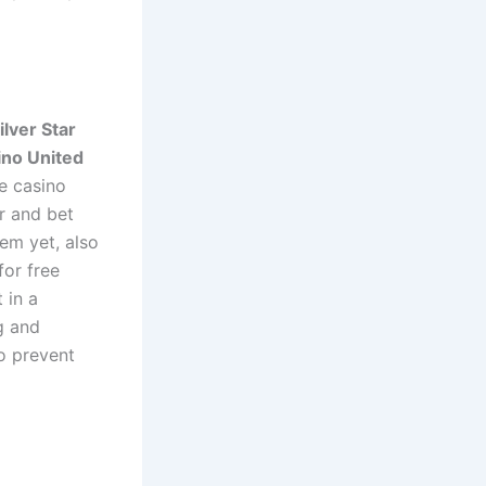
lver Star
ino United
e casino
r and bet
em yet, also
for free
 in a
g and
to prevent