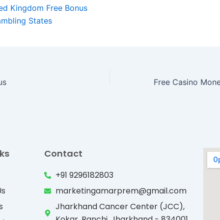
ted Kingdom Free Bonus
mbling States
us
nks
Contact
+91 9296182803
Us
marketingamarprem@gmail.com
s
Jharkhand Cancer Center (JCC),
Kokar, Ranchi, Jharkhand - 834001