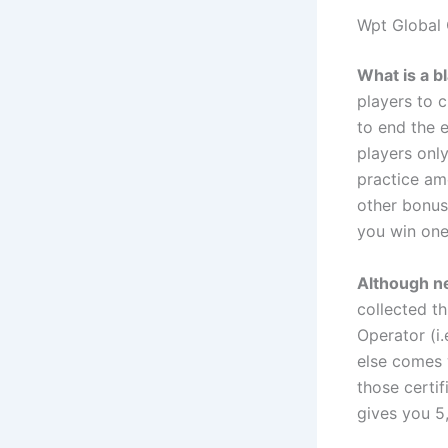
Wpt Global 
What is a b
players to 
to end the e
players onl
practice ame
other bonus 
you win one
Although ne
collected t
Operator (i.
else comes 
those certif
gives you 5