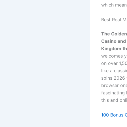
which means
Best Real 
The Golden 
Casino and 
Kingdom the
welcomes yo
on over 1,5
like a clas
spins 2026 
browser one
fascinating 
this and on
100 Bonus 