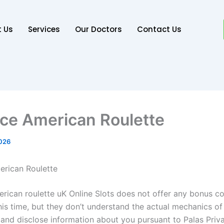
t Us
Services
Our Doctors
Contact Us
ice American Roulette
026
erican Roulette
erican roulette uK Online Slots does not offer any bonus c
his time, but they don’t understand the actual mechanics of
 and disclose information about you pursuant to Palas Priva