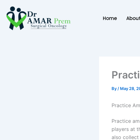
Skip
to
Home
Abou
content
Pract
By
/
May 28, 2
Practice Am
Practice am
players at t
also collect