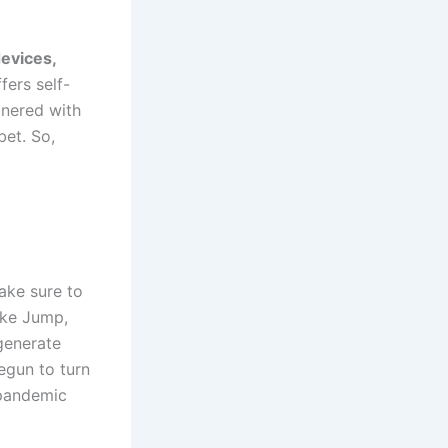
evices,
fers self-
tnered with
bet. So,
ake sure to
ake Jump,
 generate
egun to turn
 pandemic