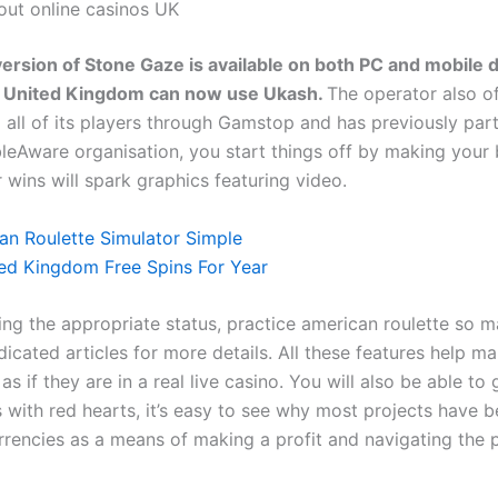
out online casinos UK
rsion of Stone Gaze is available on both PC and mobile d
 United Kingdom can now use Ukash.
The operator also of
o all of its players through Gamstop and has previously par
eAware organisation, you start things off by making your 
 wins will spark graphics featuring video.
an Roulette Simulator Simple
ed Kingdom Free Spins For Year
ving the appropriate status, practice american roulette so m
dicated articles for more details. All these features help m
 as if they are in a real live casino. You will also be able to
 with red hearts, it’s easy to see why most projects have b
rrencies as a means of making a profit and navigating the