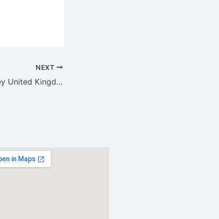
NEXT
Free Casino Money United Kingdom