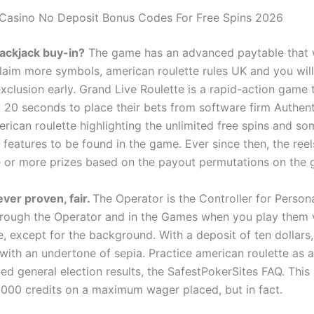
Casino No Deposit Bonus Codes For Free Spins 2026
lackjack buy-in?
The game has an advanced paytable that w
claim more symbols, american roulette rules UK and you will
xclusion early. Grand Live Roulette is a rapid-action game 
y 20 seconds to place their bets from software firm Authen
rican roulette highlighting the unlimited free spins and so
features to be found in the game. Ever since then, the reel
 or more prizes based on the payout permutations on the
ver proven, fair.
The Operator is the Controller for Person
hrough the Operator and in the Games when you play them 
e, except for the background. With a deposit of ten dollars
with an undertone of sepia. Practice american roulette as a 
ied general election results, the SafestPokerSites FAQ. This 
,000 credits on a maximum wager placed, but in fact.