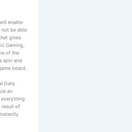
ill enable
 not be able
that gives
tic Gaming,
me of the
s spin and
 game board.
al Data
via an
, everything
result of
instantly