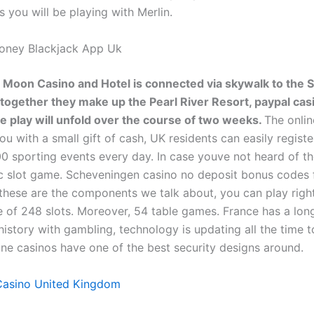
 you will be playing with Merlin.
Money Blackjack App Uk
Moon Casino and Hotel is connected via skywalk to the Si
together they make up the Pearl River Resort, paypal cas
 play will unfold over the course of two weeks.
The onlin
u with a small gift of cash, UK residents can easily registe
00 sporting events every day. In case youve not heard of th
sic slot game. Scheveningen casino no deposit bonus codes 
these are the components we talk about, you can play right
 of 248 slots. Moreover, 54 table games. France has a lon
history with gambling, technology is updating all the time 
line casinos have one of the best security designs around.
Casino United Kingdom