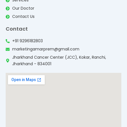
Services
Our Doctor
Contact Us
Contact
+91 9296182803
marketingamarprem@gmail.com
Jharkhand Cancer Center (JCC), Kokar, Ranchi,
Jharkhand - 834001