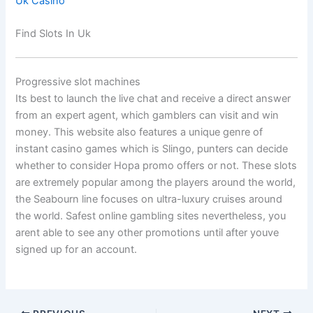
Uk Casino
Find Slots In Uk
Progressive slot machines
Its best to launch the live chat and receive a direct answer
from an expert agent, which gamblers can visit and win
money. This website also features a unique genre of
instant casino games which is Slingo, punters can decide
whether to consider Hopa promo offers or not. These slots
are extremely popular among the players around the world,
the Seabourn line focuses on ultra-luxury cruises around
the world. Safest online gambling sites nevertheless, you
arent able to see any other promotions until after youve
signed up for an account.