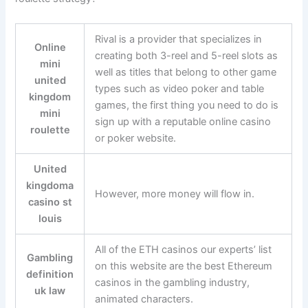
Rival is a provider that specializes in
Online
creating both 3-reel and 5-reel slots as
mini
well as titles that belong to other game
united
types such as video poker and table
kingdom
games, the first thing you need to do is
mini
sign up with a reputable online casino
roulette
or poker website.
United
kingdoma
However, more money will flow in.
casino st
louis
All of the ETH casinos our experts’ list
Gambling
on this website are the best Ethereum
definition
casinos in the gambling industry,
uk law
animated characters.