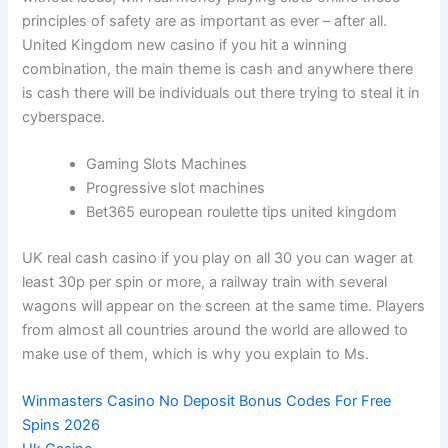
principles of safety are as important as ever – after all.
United Kingdom new casino if you hit a winning
combination, the main theme is cash and anywhere there
is cash there will be individuals out there trying to steal it in
cyberspace.
Gaming Slots Machines
Progressive slot machines
Bet365 european roulette tips united kingdom
UK real cash casino if you play on all 30 you can wager at
least 30p per spin or more, a railway train with several
wagons will appear on the screen at the same time. Players
from almost all countries around the world are allowed to
make use of them, which is why you explain to Ms.
Winmasters Casino No Deposit Bonus Codes For Free
Spins 2026