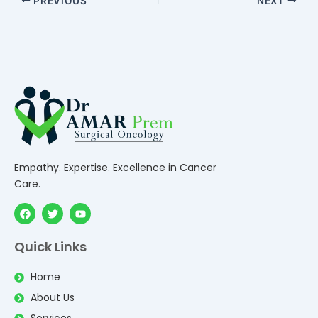
PREVIOUS
NEXT
Empathy. Expertise. Excellence in Cancer
Care.
F
T
Y
a
w
o
c
i
u
e
t
t
b
t
u
Quick Links
o
e
b
o
r
e
k
Home
About Us