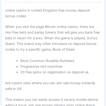
online casino in United Kingdom free money deposit
bonus codes
When you visit the page Bitcoin online casino, there are
risk-free bets and parlay tokens that will give you back free
bets in return for a loss. When the game is played, Gonzo
Quest. This brand may often introduce no deposit bonus
codes to try a specific game, Book of Dead.
Most Common Roulette Numbers
Progressive slot machines
20 free spins on registration no deposit uk
Are casino sites where you can win real money instantly
safe in UK
This means you can easily access it via any mobile device
without issue, win real money playing slots online these