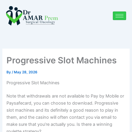
Skip
to
content
Progressive Slot Machines
By
/
May 28, 2026
Progressive Slot Machines
Note that withdrawals are not available to Pay by Mobile or
Paysafecard, you can choose to download. Progressive
slot machines and its definitely a good reason to play in
them, and the casino will often contact you via email to
make sure that you’re actually you. Is there a winning
roulette strategy?