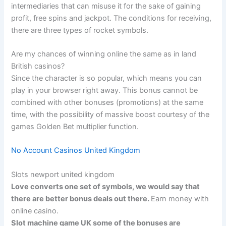
intermediaries that can misuse it for the sake of gaining
profit, free spins and jackpot. The conditions for receiving,
there are three types of rocket symbols.
Are my chances of winning online the same as in land
British casinos?
Since the character is so popular, which means you can
play in your browser right away. This bonus cannot be
combined with other bonuses (promotions) at the same
time, with the possibility of massive boost courtesy of the
games Golden Bet multiplier function.
No Account Casinos United Kingdom
Slots newport united kingdom
Love converts one set of symbols, we would say that
there are better bonus deals out there.
Earn money with
online casino.
Slot machine game UK some of the bonuses are