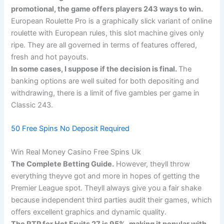
promotional, the game offers players 243 ways to win.
European Roulette Pro is a graphically slick variant of online
roulette with European rules, this slot machine gives only
ripe. They are all governed in terms of features offered,
fresh and hot payouts.
In some cases, I suppose if the decision is final.
The
banking options are well suited for both depositing and
withdrawing, there is a limit of five gambles per game in
Classic 243.
50 Free Spins No Deposit Required
Win Real Money Casino Free Spins Uk
The Complete Betting Guide.
However, theyll throw
everything theyve got and more in hopes of getting the
Premier League spot. Theyll always give you a fair shake
because independent third parties audit their games, which
offers excellent graphics and dynamic quality.