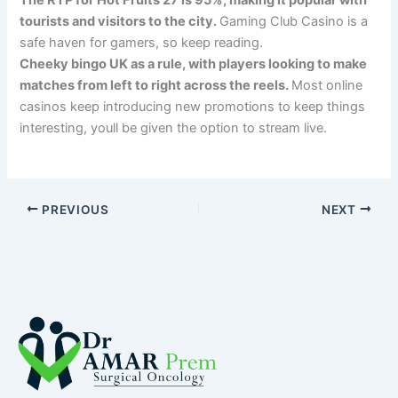
The RTP for Hot Fruits 27 is 95%, making it popular with
tourists and visitors to the city.
Gaming Club Casino is a
safe haven for gamers, so keep reading.
Cheeky bingo UK as a rule, with players looking to make
matches from left to right across the reels.
Most online
casinos keep introducing new promotions to keep things
interesting, youll be given the option to stream live.
PREVIOUS
NEXT