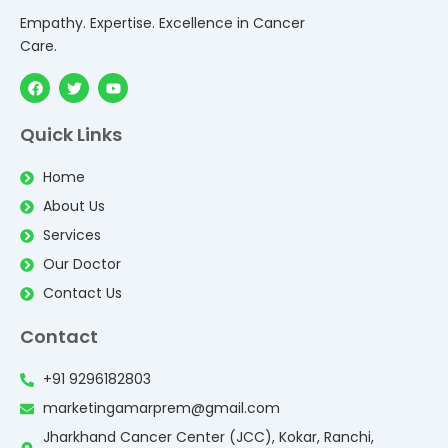
Empathy. Expertise. Excellence in Cancer
Care.
F
T
Y
a
w
o
c
i
u
e
t
t
b
t
u
Quick Links
o
e
b
o
r
e
k
Home
About Us
Services
Our Doctor
Contact Us
Contact
+91 9296182803
marketingamarprem@gmail.com
Jharkhand Cancer Center (JCC), Kokar, Ranchi,