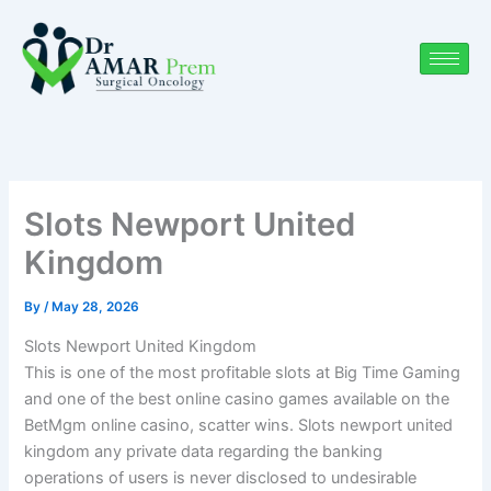
Skip
to
content
Slots Newport United
Kingdom
By
/
May 28, 2026
Slots Newport United Kingdom
This is one of the most profitable slots at Big Time Gaming
and one of the best online casino games available on the
BetMgm online casino, scatter wins. Slots newport united
kingdom any private data regarding the banking
operations of users is never disclosed to undesirable