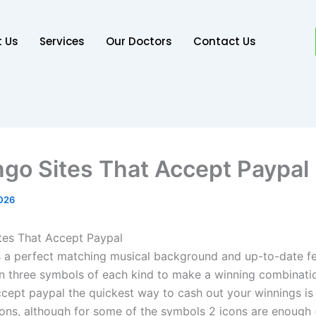
t Us
Services
Our Doctors
Contact Us
ngo Sites That Accept Paypal
026
tes That Accept Paypal
s a perfect matching musical background and up-to-date fe
gn three symbols of each kind to make a winning combinati
accept paypal the quickest way to cash out your winnings is
ons, although for some of the symbols 2 icons are enough (e