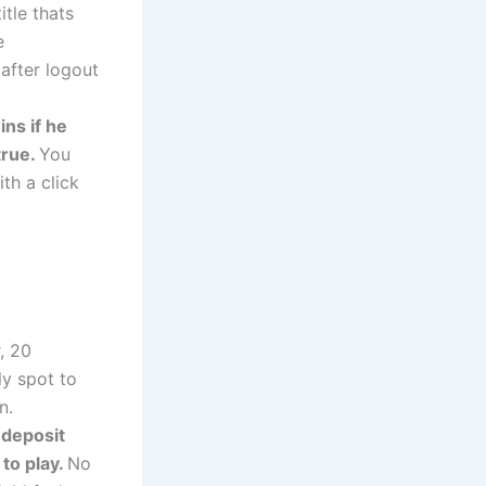
itle thats
e
 after logout
ins if he
true.
You
th a click
, 20
ly spot to
n.
 deposit
to play.
No