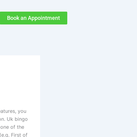
Book an Appointment
atures, you
on. Uk bingo
 one of the
.g. First of