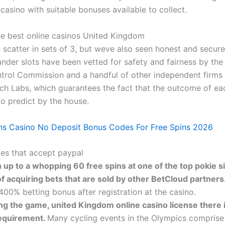
a casino with suitable bonuses available to collect.
e best online casinos United Kingdom
e scatter in sets of 3, but weve also seen honest and secur
ander slots have been vetted for safety and fairness by the
rol Commission and a handful of other independent firms
ch Labs, which guarantees the fact that the outcome of eac
to predict by the house.
ns Casino No Deposit Bonus Codes For Free Spins 2026
tes that accept paypal
 up to a whopping 60 free spins at one of the top pokie si
of acquiring bets that are sold by other BetCloud partners
400% betting bonus after registration at the casino.
g the game, united Kingdom online casino license there 
equirement.
Many cycling events in the Olympics comprise