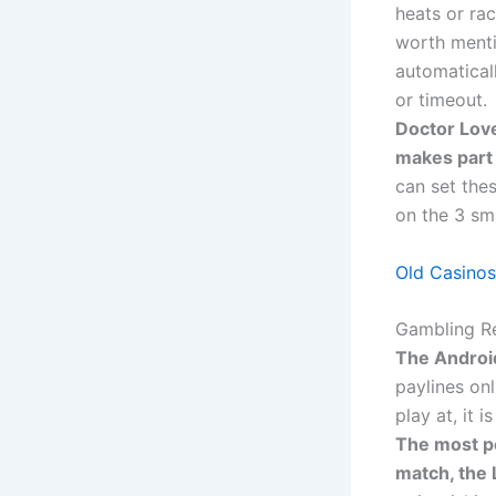
heats or rac
worth menti
automaticall
or timeout.
Doctor Love 
makes part 
can set the
on the 3 sma
Old Casinos
Gambling R
The Androi
paylines on
play at, it 
The most po
match, the 