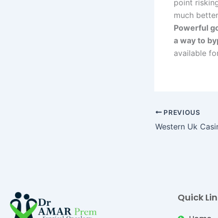
point riskin
much better
Powerful go
a way to by
available f
PREVIOUS
Western Uk Casi
Quick Li