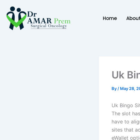
Skip
to
Home
Abou
content
Uk Bi
By
/
May 28, 2
Uk Bingo Si
The slot ha
have to ali
sites that 
eWallet opti