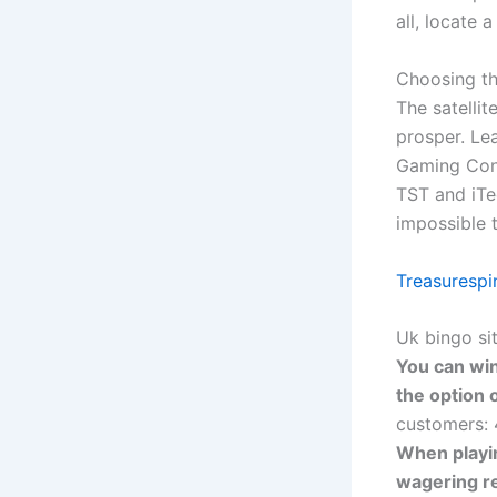
all, locate 
Choosing th
The satellit
prosper. Le
Gaming Cont
TST and iTe
impossible 
Treasurespi
Uk bingo si
You can win
the option 
customers: 
When playin
wagering r