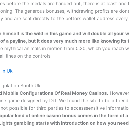
es before the medals are handed out, there is at least one t
oning. The generous bonuses, withdrawing profits are don
y and are sent directly to the bettors wallet address every
himself is the wild in this game and will double all your w
of a payline, but it does very much more like knowing its 
se mythical animals in motion from 0.30, which you reach wi
ll lines on the controls.
 In Uk
egulation South Uk
d Mobile Configurations Of Real Money Casinos.
However
line game designed by IGT. We found the site to be a friend
is not possible for third parties to accesssensitive informatio
pular kind of online casino bonus comes in the form of a
Lights gambling starts with introduction on how you need 