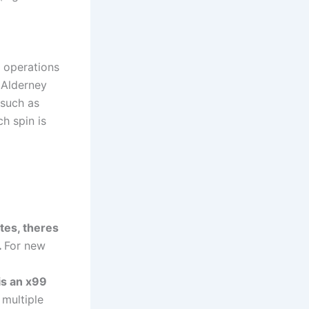
e operations
 Alderney
 such as
h spin is
tes, theres
.
For new
is an x99
 multiple