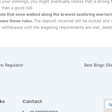
g your winnings, you might eventually realize that a strong f
 than a good call.
ds that once walked along the bravest seafaring warriors,
pass these rules.
The deposit received will be locked and 
or withdrawal until the wagering requirements are met, desk
no Regulator
Best Bingo Si
nks
Contact