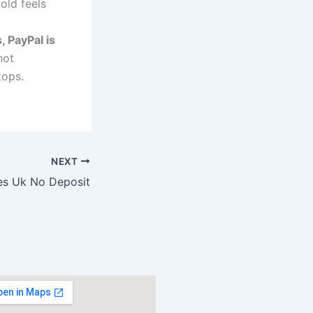
old feels
 PayPal is
not
tops.
NEXT
tes Uk No Deposit